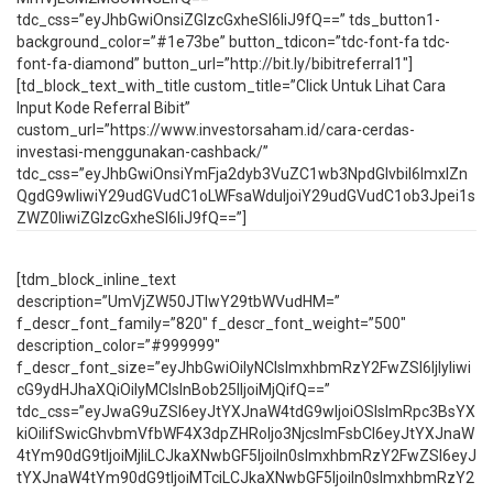
tdc_css=”eyJhbGwiOnsiZGlzcGxheSI6IiJ9fQ==” tds_button1-
background_color=”#1e73be” button_tdicon=”tdc-font-fa tdc-
font-fa-diamond” button_url=”http://bit.ly/bibitreferral1″]
[td_block_text_with_title custom_title=”Click Untuk Lihat Cara
Input Kode Referral Bibit”
custom_url=”https://www.investorsaham.id/cara-cerdas-
investasi-menggunakan-cashback/”
tdc_css=”eyJhbGwiOnsiYmFja2dyb3VuZC1wb3NpdGlvbiI6ImxlZn
QgdG9wIiwiY29udGVudC1oLWFsaWduIjoiY29udGVudC1ob3Jpei1s
ZWZ0IiwiZGlzcGxheSI6IiJ9fQ==”]
[tdm_block_inline_text
description=”UmVjZW50JTIwY29tbWVudHM=”
f_descr_font_family=”820″ f_descr_font_weight=”500″
description_color=”#999999″
f_descr_font_size=”eyJhbGwiOiIyNCIsImxhbmRzY2FwZSI6IjIyIiwi
cG9ydHJhaXQiOiIyMCIsInBob25lIjoiMjQifQ==”
tdc_css=”eyJwaG9uZSI6eyJtYXJnaW4tdG9wIjoiOSIsImRpc3BsYX
kiOiIifSwicGhvbmVfbWF4X3dpZHRoIjo3NjcsImFsbCI6eyJtYXJnaW
4tYm90dG9tIjoiMjIiLCJkaXNwbGF5IjoiIn0sImxhbmRzY2FwZSI6eyJ
tYXJnaW4tYm90dG9tIjoiMTciLCJkaXNwbGF5IjoiIn0sImxhbmRzY2