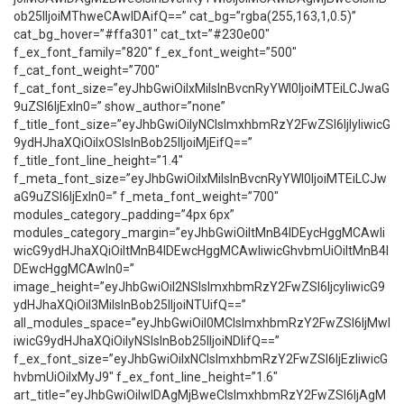
ob25lIjoiMThweCAwIDAifQ==” cat_bg=”rgba(255,163,1,0.5)”
cat_bg_hover=”#ffa301″ cat_txt=”#230e00″
f_ex_font_family=”820″ f_ex_font_weight=”500″
f_cat_font_weight=”700″
f_cat_font_size=”eyJhbGwiOiIxMiIsInBvcnRyYWl0IjoiMTEiLCJwaG
9uZSI6IjExIn0=” show_author=”none”
f_title_font_size=”eyJhbGwiOiIyNCIsImxhbmRzY2FwZSI6IjIyIiwicG
9ydHJhaXQiOiIxOSIsInBob25lIjoiMjEifQ==”
f_title_font_line_height=”1.4″
f_meta_font_size=”eyJhbGwiOiIxMiIsInBvcnRyYWl0IjoiMTEiLCJw
aG9uZSI6IjExIn0=” f_meta_font_weight=”700″
modules_category_padding=”4px 6px”
modules_category_margin=”eyJhbGwiOiItMnB4IDEycHggMCAwIi
wicG9ydHJhaXQiOiItMnB4IDEwcHggMCAwIiwicGhvbmUiOiItMnB4I
DEwcHggMCAwIn0=”
image_height=”eyJhbGwiOiI2NSIsImxhbmRzY2FwZSI6IjcyIiwicG9
ydHJhaXQiOiI3MiIsInBob25lIjoiNTUifQ==”
all_modules_space=”eyJhbGwiOiI0MCIsImxhbmRzY2FwZSI6IjMwI
iwicG9ydHJhaXQiOiIyNSIsInBob25lIjoiNDIifQ==”
f_ex_font_size=”eyJhbGwiOiIxNCIsImxhbmRzY2FwZSI6IjEzIiwicG
hvbmUiOiIxMyJ9″ f_ex_font_line_height=”1.6″
art_title=”eyJhbGwiOiIwIDAgMjBweCIsImxhbmRzY2FwZSI6IjAgM