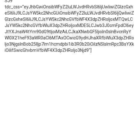
SJ9″
tdc_css=”eyJhbGwiOnsibWFyZ2luLWJvdHRvbSI6IjUwIiwiZGlzcGxh
eSI6IiJ9LCJsYW5kc2NhcGUiOnsibWFyZ2luLWJvdHRvbSI6IjQwIiwiZ
GlzcGxheSI6IiJ9LCJsYW5kc2NhcGVfbWF4X3dpZHRoIjoxMTQwLC
JsYW5kc2NhcGVfbWluX3dpZHRoIjoxMDE5LCJwb3J0cmFpdCI6ey
JtYXJnaW4tYm90dG9tIjoiMzAiLCJkaXNwbGF5IjoiIn0sInBvcnRyY
Wl0X21heF93aWR0aCI6MTAxOCwicG9ydHJhaXRfbWluX3dpZHRo
Ijo3NjgsInBob25lIjp7Im1hcmdpbi1ib3R0b20iOiIzNSIsImRpc3BsYXk
iOiIifSwicGhvbmVfbWF4X3dpZHRoIjo3Njd9″]