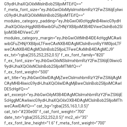
G9ydHJhaXQiOiIxMiIsInBob25lIjoiMTEifQ==”
f_meta_font_size=”eyJhbGwiOiIxMyIsImxhbmRzY2FwZSI6IjEyIiwi
cG9ydHJhaXQiOiIxMiIsInBob25lIjoiMTEifQ==”
modules_category_padding=”eyJhbGwiOiI0cHggNnB4IiwicG9ydH
JhaXQiOiIzcHggNXB4IiwibGFuZHNjYXBlIjoiM3B4IDVweCIsInBob25l
IjoiM3B4IDVweCJ9″
modules_category_margin=”eyJhbGwiOiItMnB4IDE4cHggMCAwIi
wibGFuZHNjYXBlIjoiLTFweCAxNXB4IDAgMCIsInBvcnRyYWl0IjoiLTF
weCAxNXB4IDAgMCIsInBob25lIjoiLTFweCAxMnB4IDAgMCJ9″
ex_txt=”rgba(255,252,252,0.5)” f_ex_font_family=”820″
f_ex_font_size=”eyJhbGwiOiIxNSIsImxhbmRzY2FwZSI6IjE0IiwicG
9ydHJhaXQiOiIxNCIsInBob25lIjoiMTMifQ==”
f_ex_font_weight=”500″
art_title=”eyJhbGwiOiIwIDAgMjZweCIsImxhbmRzY2FwZSI6IjAgM
CAyMHB4IiwicG9ydHJhaXQiOiIwIDAgMjBweCIsInBob25lIjoiMCAwI
DE5cHgifQ==”
art_excerpt=”eyJhbGwiOiIyM3B4IDAgMCIsImxhbmRzY2FwZSI6IjE
5cHggMCAwIiwicG9ydHJhaXQiOiIxOXB4IDAgMCIsInBob25lIjoiMTh
weCAwIDAifQ==” cat_bg=”rgba(255,163,1,0.5)”
cat_txt=”#230e00″ f_cat_font_weight=”700″
date_txt=”rgba(255,252,252,0.5)” mc2_el=”35″
f_ex_font_line_height=”1.6″ f_meta_font_weight=”700″