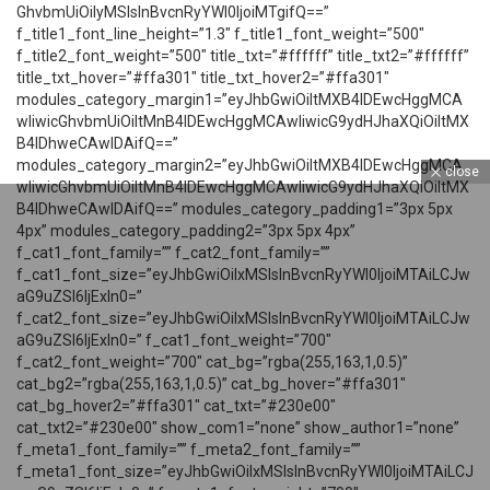
GhvbmUiOiIyMSIsInBvcnRyYWl0IjoiMTgifQ==”
f_title1_font_line_height=”1.3″ f_title1_font_weight=”500″
f_title2_font_weight=”500″ title_txt=”#ffffff” title_txt2=”#ffffff”
title_txt_hover=”#ffa301″ title_txt_hover2=”#ffa301″
modules_category_margin1=”eyJhbGwiOiItMXB4IDEwcHggMCA
wIiwicGhvbmUiOiItMnB4IDEwcHggMCAwIiwicG9ydHJhaXQiOiItMX
B4IDhweCAwIDAifQ==”
modules_category_margin2=”eyJhbGwiOiItMXB4IDEwcHggMCA
close
wIiwicGhvbmUiOiItMnB4IDEwcHggMCAwIiwicG9ydHJhaXQiOiItMX
B4IDhweCAwIDAifQ==” modules_category_padding1=”3px 5px
4px” modules_category_padding2=”3px 5px 4px”
f_cat1_font_family=”” f_cat2_font_family=””
f_cat1_font_size=”eyJhbGwiOiIxMSIsInBvcnRyYWl0IjoiMTAiLCJw
aG9uZSI6IjExIn0=”
f_cat2_font_size=”eyJhbGwiOiIxMSIsInBvcnRyYWl0IjoiMTAiLCJw
aG9uZSI6IjExIn0=” f_cat1_font_weight=”700″
f_cat2_font_weight=”700″ cat_bg=”rgba(255,163,1,0.5)”
cat_bg2=”rgba(255,163,1,0.5)” cat_bg_hover=”#ffa301″
cat_bg_hover2=”#ffa301″ cat_txt=”#230e00″
cat_txt2=”#230e00″ show_com1=”none” show_author1=”none”
f_meta1_font_family=”” f_meta2_font_family=””
f_meta1_font_size=”eyJhbGwiOiIxMSIsInBvcnRyYWl0IjoiMTAiLCJ