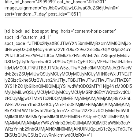
title_txt_hover=”#999999″ cat_bg_hover=”#ffa301″
image_alignment=”eyJhbGwiOjUwLCJwaG9uZSI6IjUwIn0=”
sort=”random_7_day” post_ids=”1851″]
[td_block_ad_box spot_img_horiz=”content-horiz-center”
spot_id=”custom_ad_1″
spot_code=”JTNDc2NyaXB0JTIwYXN5bmMlMjBzcmMlM0QlMjJo
dHRwcyUzQSUyRiUyRnBhZ2VhZDIuZ29vZ2xlc3luZGljYXRpb24uY
29tJTJGcGFnZWFkJTJGanMlMkZhZHNieWdvb2dsZS5qcyUyMiUz
RSUzQyUyRnNjcmlwdCUzRSUwQSUzQyEtLSUyMEFkJTIwUHJldm
lldyUyMC0tJTNFJTBBJTNDaW5zJTIwY2xhc3MlM0QlMjJhZHNieW
dvb2dsZSUyMiUwQSUyMCUyMCUyMCUyMCUyMHN0eWxlJTNEJT
IyZGlzcGxheSUzQWJsb2NrJTIyJTBBJTIwJTIwJTIwJTIwJTIwZGF
0YS1hZC1jbGllbnQlM0QlMjJjYS1wdWItODQ2MTY1Njg4NzM3ODI5
MyUyMiUwQSUyMCUyMCUyMCUyMCUyMGRhdGEtYWQtc2xvdCU
zRCUyMjgwOTMxNTc2NDQlMjIlMEElMjAlMjAlMjAlMjAlMjBkYXRhL
WFkLWZvcm1hdCUzRCUyMmF1dG8lMjIlMEElMjAlMjAlMjAlMjAlMj
BkYXRhLWZ1bGwtd2lkdGgtcmVzcG9uc2l2ZSUzRCUyMnRydWUl
MjIlM0UlM0MlMkZpbnMlM0UlMEElM0NzY3JpcHQlM0UlMEElMjAl
MjAlMjAlMjAlMjAoYWRzYnlnb29nbGUlMjAlM0QlMjB3aW5kb3cuY
WRzYnlnb29nbGUlMjAlN0MlN0MlMjAlNUIlNUQpLnB1c2goJTdCJTd
EKSUzQiUwQSUzQyUyRnNjcmlwdCUzRQ==”]