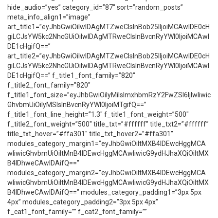
hide_audio=”yes” category_id=”87″ sort=”random_posts”
meta_info_align1=”image”
art_title1=”eyJhbGwiOiIwIDAgMTZweCIsInBob25lIjoiMCAwIDE0cH
giLCJsYW5kc2NhcGUiOiIwIDAgMTRweCIsInBvcnRyYWl0IjoiMCAwI
DE1cHgifQ==”
art_title2=”eyJhbGwiOiIwIDAgMTZweCIsInBob25lIjoiMCAwIDE0cH
giLCJsYW5kc2NhcGUiOiIwIDAgMTRweCIsInBvcnRyYWl0IjoiMCAwI
DE1cHgifQ==” f_title1_font_family=”820″
f_title2_font_family=”820″
f_title1_font_size=”eyJhbGwiOiIyMiIsImxhbmRzY2FwZSI6IjIwIiwic
GhvbmUiOiIyMSIsInBvcnRyYWl0IjoiMTgifQ==”
f_title1_font_line_height=”1.3″ f_title1_font_weight=”500″
f_title2_font_weight=”500″ title_txt=”#ffffff” title_txt2=”#ffffff”
title_txt_hover=”#ffa301″ title_txt_hover2=”#ffa301″
modules_category_margin1=”eyJhbGwiOiItMXB4IDEwcHggMCA
wIiwicGhvbmUiOiItMnB4IDEwcHggMCAwIiwicG9ydHJhaXQiOiItMX
B4IDhweCAwIDAifQ==”
modules_category_margin2=”eyJhbGwiOiItMXB4IDEwcHggMCA
wIiwicGhvbmUiOiItMnB4IDEwcHggMCAwIiwicG9ydHJhaXQiOiItMX
B4IDhweCAwIDAifQ==” modules_category_padding1=”3px 5px
4px” modules_category_padding2=”3px 5px 4px”
f_cat1_font_family=”” f_cat2_font_family=””