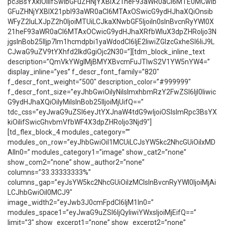
pc3BsYXkiOiIifSwibGFuZHNjYXBlX21heF93aWR0aCI6MTE0MCwib
GFuZHNjYXBlX21pbl93aWR0aCI6MTAxOSwicG9ydHJhaXQiOnsib
WFyZ2luLXJpZ2h0IjoiMTUiLCJkaXNwbGF5IjoiIn0sInBvcnRyYWl0X
21heF93aWR0aCI6MTAxOCwicG9ydHJhaXRfbWluX3dpZHRoIjo3N
jgsInBob25lIjp7Im1hcmdpbi1yaWdodCI6IjE2IiwiZGlzcGxheSI6IiJ9L
CJwaG9uZV9tYXhfd2lkdGgiOjc2N30=”][tdm_block_inline_text
description=”QmVkYWglMjBMYXBvcmFuJTIwS2V1YW5nYW4=”
display_inline=”yes” f_descr_font_family=”820″
f_descr_font_weight=”500″ description_color=”#999999″
f_descr_font_size=”eyJhbGwiOiIyNiIsImxhbmRzY2FwZSI6IjI0Iiwic
G9ydHJhaXQiOiIyMiIsInBob25lIjoiMjUifQ==”
tdc_css=”eyJwaG9uZSI6eyJtYXJnaW4tdG9wIjoiOSIsImRpc3BsYX
kiOiIifSwicGhvbmVfbWF4X3dpZHRoIjo3Njd9″]
[td_flex_block_4 modules_category=””
modules_on_row=”eyJhbGwiOiI1MCUiLCJsYW5kc2NhcGUiOiIxMD
AlIn0=” modules_category1=”image” show_cat2=”none”
show_com2=”none” show_author2=”none”
columns=”33.33333333%”
columns_gap=”eyJsYW5kc2NhcGUiOiIzMCIsInBvcnRyYWl0IjoiMjAi
LCJhbGwiOiI0MCJ9″
image_width2=”eyJwb3J0cmFpdCI6IjM1In0=”
modules_space1=”eyJwaG9uZSI6IjQyIiwiYWxsIjoiMjEifQ==”
limit=”3″ show_excerpt1=”none” show_excerpt2=”none”