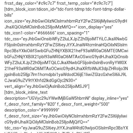
frcst_day_color=”#c9c7c7″ frcst_temp_color=”#c9c7c7″]
[tdm_block_icon tdicon_id=”tdc-font-tdmp tdc-font-tdmp-dollar-
bills”
icon_size=”eyJhbGwiOiIzNCIsImxhbmRzY2FwZSI6IjMyIiwicG9ydH
JhaXQiOiIzMCIsInBob25lIjoiMzMifQ==” icon_display=”yes”
tds_icon1-color=”#666666″ icon_spacing=”1″
tdc_css=”eyJhbGwiOnsibWFyZ2luLXJpZ2h0IjoiMTYiLCJkaXNwbG
F5IjoiIn0sImxhbmRzY2FwZSI6eyJtYXJnaW4tcmlnaHQiOiIxNSIsIm
Rpc3BsYXkiOiIifSwibGFuZHNjYXBlX21heF93aWR0aCI6MTE0MCwi
bGFuZHNjYXBlX21pbl93aWR0aCI6MTAxOSwicG9ydHJhaXQiOnsib
WFyZ2luLXJpZ2h0IjoiMTQiLCJkaXNwbGF5IjoiIn0sInBvcnRyYWl0X
21heF93aWR0aCI6MTAxOCwicG9ydHJhaXRfbWluX3dpZHRoIjo3N
jgsInBob25lIjp7Im1hcmdpbi1yaWdodCI6IjE1IiwiZGlzcGxheSI6IiJ9L
CJwaG9uZV9tYXhfd2lkdGgiOjc2N30=”
vert_align=”eyJhbGwiOjAsInBob25lIjoiMSJ9″]
[tdm_block_inline_text
description=”UGVyc29uYWwlMjBGaW5hbmNl” display_inline=”yes”
f_descr_font_family=”820″ f_descr_font_weight=”500″
description_color=”#999999″
f_descr_font_size=”eyJhbGwiOiIyNCIsImxhbmRzY2FwZSI6IjIyIiwi
cG9ydHJhaXQiOiIyMCIsInBob25lIjoiMjQifQ==”
tdc_css=”eyJwaG9uZSI6eyJtYXJnaW4tdG9wIjoiOSIsImRpc3BsYX