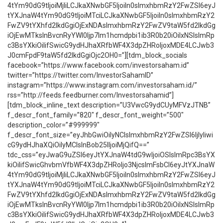
4tYm90dG9tIjoiMjIiLCJkaXNwbGF5IjoiIn0sImxhbmRzY2FwZSI6eyJ
tYXJnaW4tYm90dG9tIjoiMTciLCJkaXNwbGF5IjoiIn0sImxhbmRzY2
FwZV9tYXhfd2lkdGgiOjExNDAsImxhbmRzY2FwZV9taW5fd2lkdGg
iOjEwMTksInBvcnRyYWl0Ijp7Im1hcmdpbi1ib3R0b20iOiIxNSIsImRp
c3BsYXkiOiIifSwicG9ydHJhaXRfbWF4X3dpZHRoIjoxMDE4LCJwb3
J0cmFpdF9taW5fd2lkdGgiOjc2OH0=”][tdm_block_socials
facebook=”https://www.facebook.com/investorsaham.id”
twitter=”https://twitter.com/InvestorSahamID”
instagram=”https://www.instagram.com/investorsaham.id/”
rss=”http://feeds.feedburner.com/Investorsahamid”]
[tdm_block_inline_text description=”U3VwcG9ydCUyMFVzJTNB”
f_descr_font_family=”820″ f_descr_font_weight=”500″
description_color=”#999999″
f_descr_font_size=”eyJhbGwiOiIyNCIsImxhbmRzY2FwZSI6IjIyIiwi
cG9ydHJhaXQiOiIyMCIsInBob25lIjoiMjQifQ==”
tdc_css=”eyJwaG9uZSI6eyJtYXJnaW4tdG9wIjoiOSIsImRpc3BsYX
kiOiIifSwicGhvbmVfbWF4X3dpZHRoIjo3NjcsImFsbCI6eyJtYXJnaW
4tYm90dG9tIjoiMjIiLCJkaXNwbGF5IjoiIn0sImxhbmRzY2FwZSI6eyJ
tYXJnaW4tYm90dG9tIjoiMTciLCJkaXNwbGF5IjoiIn0sImxhbmRzY2
FwZV9tYXhfd2lkdGgiOjExNDAsImxhbmRzY2FwZV9taW5fd2lkdGg
iOjEwMTksInBvcnRyYWl0Ijp7Im1hcmdpbi1ib3R0b20iOiIxNSIsImRp
c3BsYXkiOiIifSwicG9ydHJhaXRfbWF4X3dpZHRoIjoxMDE4LCJwb3