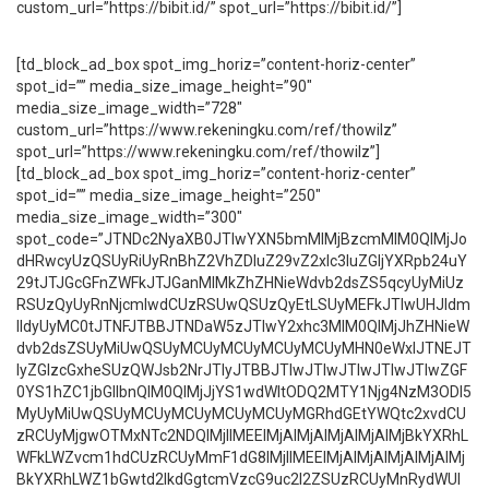
custom_url=”https://bibit.id/” spot_url=”https://bibit.id/”]
[td_block_ad_box spot_img_horiz=”content-horiz-center”
spot_id=”” media_size_image_height=”90″
media_size_image_width=”728″
custom_url=”https://www.rekeningku.com/ref/thowilz”
spot_url=”https://www.rekeningku.com/ref/thowilz”]
[td_block_ad_box spot_img_horiz=”content-horiz-center”
spot_id=”” media_size_image_height=”250″
media_size_image_width=”300″
spot_code=”JTNDc2NyaXB0JTIwYXN5bmMlMjBzcmMlM0QlMjJo
dHRwcyUzQSUyRiUyRnBhZ2VhZDIuZ29vZ2xlc3luZGljYXRpb24uY
29tJTJGcGFnZWFkJTJGanMlMkZhZHNieWdvb2dsZS5qcyUyMiUz
RSUzQyUyRnNjcmlwdCUzRSUwQSUzQyEtLSUyMEFkJTIwUHJldm
lldyUyMC0tJTNFJTBBJTNDaW5zJTIwY2xhc3MlM0QlMjJhZHNieW
dvb2dsZSUyMiUwQSUyMCUyMCUyMCUyMCUyMHN0eWxlJTNEJT
IyZGlzcGxheSUzQWJsb2NrJTIyJTBBJTIwJTIwJTIwJTIwJTIwZGF
0YS1hZC1jbGllbnQlM0QlMjJjYS1wdWItODQ2MTY1Njg4NzM3ODI5
MyUyMiUwQSUyMCUyMCUyMCUyMCUyMGRhdGEtYWQtc2xvdCU
zRCUyMjgwOTMxNTc2NDQlMjIlMEElMjAlMjAlMjAlMjAlMjBkYXRhL
WFkLWZvcm1hdCUzRCUyMmF1dG8lMjIlMEElMjAlMjAlMjAlMjAlMj
BkYXRhLWZ1bGwtd2lkdGgtcmVzcG9uc2l2ZSUzRCUyMnRydWUl