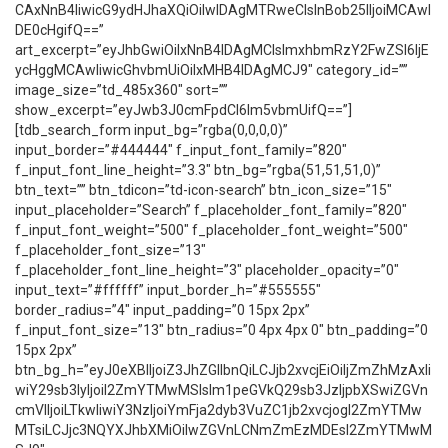
CAxNnB4IiwicG9ydHJhaXQiOiIwIDAgMTRweCIsInBob25lIjoiMCAwI
DE0cHgifQ==”
art_excerpt=”eyJhbGwiOiIxNnB4IDAgMCIsImxhbmRzY2FwZSI6IjE
ycHggMCAwIiwicGhvbmUiOiIxMHB4IDAgMCJ9″ category_id=””
image_size=”td_485x360″ sort=””
show_excerpt=”eyJwb3J0cmFpdCI6Im5vbmUifQ==”]
[tdb_search_form input_bg=”rgba(0,0,0,0)”
input_border=”#444444″ f_input_font_family=”820″
f_input_font_line_height=”3.3″ btn_bg=”rgba(51,51,51,0)”
btn_text=”” btn_tdicon=”td-icon-search” btn_icon_size=”15″
input_placeholder=”Search” f_placeholder_font_family=”820″
f_input_font_weight=”500″ f_placeholder_font_weight=”500″
f_placeholder_font_size=”13″
f_placeholder_font_line_height=”3″ placeholder_opacity=”0″
input_text=”#ffffff” input_border_h=”#555555″
border_radius=”4″ input_padding=”0 15px 2px”
f_input_font_size=”13″ btn_radius=”0 4px 4px 0″ btn_padding=”0
15px 2px”
btn_bg_h=”eyJ0eXBlIjoiZ3JhZGllbnQiLCJjb2xvcjEiOiIjZmZhMzAxIi
wiY29sb3IyIjoiI2ZmYTMwMSIsIm1peGVkQ29sb3JzIjpbXSwiZGVn
cmVlIjoiLTkwIiwiY3NzIjoiYmFja2dyb3VuZC1jb2xvcjogI2ZmYTMw
MTsiLCJjc3NQYXJhbXMiOiIwZGVnLCNmZmEzMDEsI2ZmYTMwM