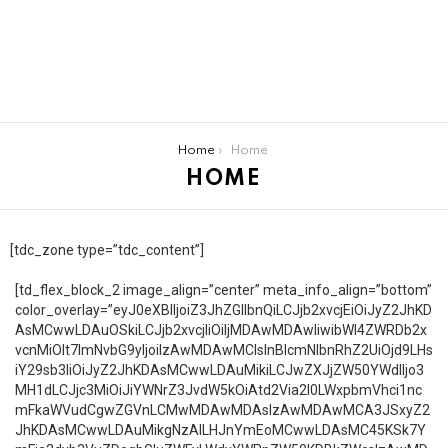
You are here:
Home
Home
HOME
[tdc_zone type=”tdc_content”]
[td_flex_block_2 image_align=”center” meta_info_align=”bottom”
color_overlay=”eyJ0eXBlIjoiZ3JhZGllbnQiLCJjb2xvcjEiOiJyZ2JhKD
AsMCwwLDAuOSkiLCJjb2xvcjIiOiIjMDAwMDAwIiwibWl4ZWRDb2x
vcnMiOlt7ImNvbG9yIjoiIzAwMDAwMCIsInBlcmNlbnRhZ2UiOjd9LHs
iY29sb3IiOiJyZ2JhKDAsMCwwLDAuMikiLCJwZXJjZW50YWdlIjo3
MH1dLCJjc3MiOiJiYWNrZ3JvdW5kOiAtd2Via2l0LWxpbmVhci1nc
mFkaWVudCgwZGVnLCMwMDAwMDAsIzAwMDAwMCA3JSxyZ2
JhKDAsMCwwLDAuMikgNzAlLHJnYmEoMCwwLDAsMC45KSk7Y