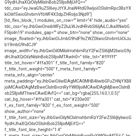
G9ydHJhaXQiOiIyMiIsInBob25lIjoiMjUifQ==”
tdc_css=”eyJwaG9uZSI6eyJtYXJnaW4tdG9wIjoiOSIsImRpc3BsYX
kiOiIifSwicGhvbmVfbWF4X3dpZHRoIjo3Njd9″]
[td_flex_block_1 modules_on_row=”” limit=”4″ hide_audio=”yes”
tdc_css=”eyJhbGwiOnsibWFyZ2luLWJvdHRvbSI6IjAiLCJkaXNwbG
F5IjoiIn19″ modules_gap=”” show_btn=”none” show_com=”none”
image_floated=”eyJhbGwiOiJmbG9hdF9sZWZ0IiwicGhvbmUiOiJu
b19mbG9hdCJ9″
image_width=”eyJhbGwiOiI0MiIsImxhbmRzY2FwZSI6IjM2IiwicG9y
dHJhaXQiOiIzNiIsInBob25lIjoiMTAwIn0=” title_txt=”#ffffff”
title_txt_hover=”#ffa301″ f_title_font_family=”820″
f_title_font_weight=”500″ f_meta_font_family=””
meta_info_align=”center”
meta_padding=”eyJhbGwiOiIwIDAgMCA0MHB4IiwibGFuZHNjYXBlI
joiMCAwIDAgMzBweCIsInBvcnRyYWl0IjoiMCAwIDAgMjBweCIsInB
ob25lIjoiMThweCAwIDAifQ==” cat_bg=”rgba(255,163,1,0.5)”
cat_bg_hover=”#ffa301″ cat_txt=”#230e00″
f_ex_font_family=”820″ f_ex_font_weight=”500″
show_author=”none”
f_title_font_size=”eyJhbGwiOiIyNCIsImxhbmRzY2FwZSI6IjIyIiwicG
9ydHJhaXQiOiIxOSIsInBob25lIjoiMjEifQ==”
f_title_font_line_height=”1.4″
f_meta_font_size=”eyJhbGwiOiIxMiIsInBvcnRyYWl0IjoiMTEiLCJw