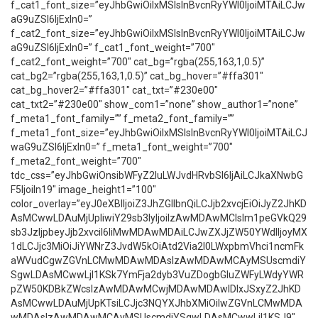
f_cat1_font_size=”eyJhbGwiOiIxMSIsInBvcnRyYWl0IjoiMTAiLCJw
aG9uZSI6IjExIn0=”
f_cat2_font_size=”eyJhbGwiOiIxMSIsInBvcnRyYWl0IjoiMTAiLCJw
aG9uZSI6IjExIn0=” f_cat1_font_weight=”700″
f_cat2_font_weight=”700″ cat_bg=”rgba(255,163,1,0.5)”
cat_bg2=”rgba(255,163,1,0.5)” cat_bg_hover=”#ffa301″
cat_bg_hover2=”#ffa301″ cat_txt=”#230e00″
cat_txt2=”#230e00″ show_com1=”none” show_author1=”none”
f_meta1_font_family=”” f_meta2_font_family=””
f_meta1_font_size=”eyJhbGwiOiIxMSIsInBvcnRyYWl0IjoiMTAiLCJ
waG9uZSI6IjExIn0=” f_meta1_font_weight=”700″
f_meta2_font_weight=”700″
tdc_css=”eyJhbGwiOnsibWFyZ2luLWJvdHRvbSI6IjAiLCJkaXNwbG
F5IjoiIn19″ image_height1=”100″
color_overlay=”eyJ0eXBlIjoiZ3JhZGllbnQiLCJjb2xvcjEiOiJyZ2JhKD
AsMCwwLDAuMjUpIiwiY29sb3IyIjoiIzAwMDAwMCIsIm1peGVkQ29
sb3JzIjpbeyJjb2xvciI6IiMwMDAwMDAiLCJwZXJjZW50YWdlIjoyMX
1dLCJjc3MiOiJiYWNrZ3JvdW5kOiAtd2Via2l0LWxpbmVhci1ncmFk
aWVudCgwZGVnLCMwMDAwMDAsIzAwMDAwMCAyMSUscmdiY
SgwLDAsMCwwLjI1KSk7YmFja2dyb3VuZDogbGluZWFyLWdyYWR
pZW50KDBkZWcsIzAwMDAwMCwjMDAwMDAwIDIxJSxyZ2JhKD
AsMCwwLDAuMjUpKTsiLCJjc3NQYXJhbXMiOiIwZGVnLCMwMDA
wMDAsIzAwMDAwMCAyMSUscmdiYSgwLDAsMCwwLjI1KSJ9″