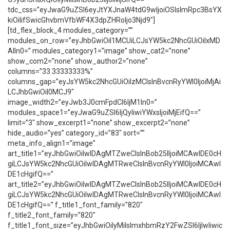
tdc_css=”eyJwaG9uZSI6eyJtYXJnaW4tdG9wIjoiOSIsImRpc3BsYX
kiOiIifSwicGhvbmVfbWF4X3dpZHRoIjo3Njd9″]
[td_flex_block_4 modules_category=””
modules_on_row=”eyJhbGwiOiI1MCUiLCJsYW5kc2NhcGUiOiIxMD
AlIn0=” modules_category1=”image” show_cat2=”none”
show_com2=”none” show_author2=”none”
columns=”33.33333333%”
columns_gap=”eyJsYW5kc2NhcGUiOiIzMCIsInBvcnRyYWl0IjoiMjAi
LCJhbGwiOiI0MCJ9″
image_width2=”eyJwb3J0cmFpdCI6IjM1In0=”
modules_space1=”eyJwaG9uZSI6IjQyIiwiYWxsIjoiMjEifQ==”
limit=”3″ show_excerpt1=”none” show_excerpt2=”none”
hide_audio=”yes” category_id=”83″ sort=””
meta_info_align1=”image”
art_title1=”eyJhbGwiOiIwIDAgMTZweCIsInBob25lIjoiMCAwIDE0cH
giLCJsYW5kc2NhcGUiOiIwIDAgMTRweCIsInBvcnRyYWl0IjoiMCAwI
DE1cHgifQ==”
art_title2=”eyJhbGwiOiIwIDAgMTZweCIsInBob25lIjoiMCAwIDE0cH
giLCJsYW5kc2NhcGUiOiIwIDAgMTRweCIsInBvcnRyYWl0IjoiMCAwI
DE1cHgifQ==” f_title1_font_family=”820″
f_title2_font_family=”820″
f_title1_font_size=”eyJhbGwiOiIyMiIsImxhbmRzY2FwZSI6IjIwIiwic