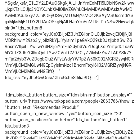
YSgxMjksMjE1LDY2LDAuOSkgNjAlLHJnYmEoMTI5LDIxNSw2Niww
LjkpKTsiLCJjc3NQYXJhbXMiOiIwZGVnLCMwMDAwMDAsIzAwMD
AwMCA3JSxyZ2JhKDEyOSwyMTUsNjYsMC4zKSAyMSUscmdiYS
gxMjksMjE1LDY2LDAuOSkgNjAlLHJnYmEoMTI5LDIxNSw2NiwwLjk
pIn0=” tds_button8-
background_color=”eyJ0eXBlIjoiZ3JhZGllbnQiLCJjb2xvcjEiOiIjNjBl
MDRhIiwiY29sb3IyIjoiIzRkYjJlYyIsIm1peGVkQ29sb3JzIjpbXSwiZG
VncmVlIjoiLTYwIiwiY3NzIjoiYmFja2dyb3VuZDogLXdlYmtpdC1saW
5lYXItZ3JhZGllbnQoLTYwZGVnLCM0ZGIyZWMsIzYwZTA0YSk7Y
mFja2dyb3VuZDogbGluZWFyLWdyYWRpZW50KC02MGRlZywjNGRi
MmVjLCM2MGUwNGEpOyIsImNzc1BhcmFtcyI6Ii02MGRlZywjNGRi
MmVjLCM2MGUwNGEifQ==”
tdc_css=”eyJhbGwiOnsiZGlzcGxheSI6IiJ9fQ==”]
[tdm_block_button button_size=”tdm-btn-md” button_display=””
button_url=”https://www.tokopedia.com/people/2063766/thowilz
” button_text=”Rekomendasi Produk ”
button_open_in_new_window=”yes” button_icon_size=”20″
button_icon_position=”icon-before” tds_button=”tds_button1″
tds_button3-
background_color=”eyJ0eXBlIjoiZ3JhZGllbnQiLCJjb2xvcjEiOiJyZ2
JhKDEyOSwyMTUsNjYsMC45KSIsImNvbG9yMiI6IiMwMDAwMDAiL