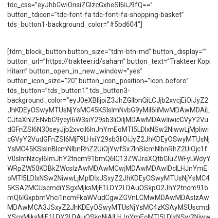
tdc_css=”eyJhbGwiOnsiZGlzcGxheSI6IiJ9fQ==”
button_tdicon=”tdc-font-fa tdc-font-fa-shopping-basket”
tds_button1-background_color=”#5bd604″]
[tdm_block_button button_size=”tdm-btn-md” button_display=””
button_url=”https://trakteer.id/saham” button_text=”Trakteer Kopi
Hitam” button_open_in_new_window=”yes”
button_icon_size=”20″ button_icon_position=”icon-before”
tds_button=”tds_button1″ tds_button3-
background_color=”eyJ0eXBlIjoiZ3JhZGllbnQiLCJjb2xvcjEiOiJyZ2
JhKDEyOSwyMTUsNjYsMC45KSIsImNvbG9yMiI6IiMwMDAwMDAiL
CJtaXhlZENvbG9ycyI6W3siY29sb3IiOiIjMDAwMDAwIiwicGVyY2Vu
dGFnZSI6N30seyJjb2xvciI6InJnYmEoMTI5LDIxNSw2NiwwLjMpIiwi
cGVyY2VudGFnZSI6MjF9LHsiY29sb3IiOiJyZ2JhKDEyOSwyMTUsNj
YsMC45KSIsInBlcmNlbnRhZ2UiOjYwfSx7InBlcmNlbnRhZ2UiOjc1f
V0sImNzcyI6ImJhY2tncm91bmQ6IC13ZWJraXQtbGluZWFyLWdyY
WRpZW50KDBkZWcsIzAwMDAwMCwjMDAwMDAwIDclLHJnYmE
oMTI5LDIxNSw2NiwwLjMpIDIxJSxyZ2JhKDEyOSwyMTUsNjYsMC4
5KSA2MCUscmdiYSgxMjksMjE1LDY2LDAuOSkpO2JhY2tncm91b
mQ6IGxpbmVhci1ncmFkaWVudCgwZGVnLCMwMDAwMDAsIzAw
MDAwMCA3JSxyZ2JhKDEyOSwyMTUsNjYsMC4zKSAyMSUscmdi
YSgxMjksMjE1LDY2LDAuOSkgNjAlLHJnYmEoMTI5LDIxNSw2Niww