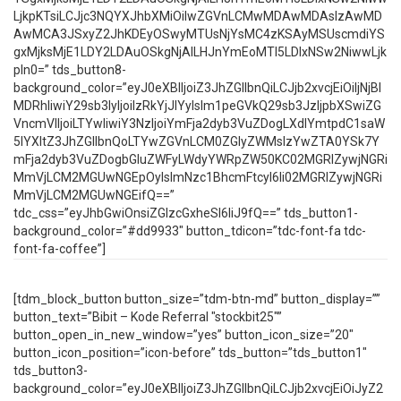
LjkpKTsiLCJjc3NQYXJhbXMiOiIwZGVnLCMwMDAwMDAsIzAwMD
AwMCA3JSxyZ2JhKDEyOSwyMTUsNjYsMC4zKSAyMSUscmdiYS
gxMjksMjE1LDY2LDAuOSkgNjAlLHJnYmEoMTI5LDIxNSw2NiwwLjk
pIn0=” tds_button8-
background_color=”eyJ0eXBlIjoiZ3JhZGllbnQiLCJjb2xvcjEiOiIjNjBl
MDRhIiwiY29sb3IyIjoiIzRkYjJlYyIsIm1peGVkQ29sb3JzIjpbXSwiZG
VncmVlIjoiLTYwIiwiY3NzIjoiYmFja2dyb3VuZDogLXdlYmtpdC1saW
5lYXItZ3JhZGllbnQoLTYwZGVnLCM0ZGIyZWMsIzYwZTA0YSk7Y
mFja2dyb3VuZDogbGluZWFyLWdyYWRpZW50KC02MGRlZywjNGRi
MmVjLCM2MGUwNGEpOyIsImNzc1BhcmFtcyI6Ii02MGRlZywjNGRi
MmVjLCM2MGUwNGEifQ==”
tdc_css=”eyJhbGwiOnsiZGlzcGxheSI6IiJ9fQ==” tds_button1-
background_color=”#dd9933″ button_tdicon=”tdc-font-fa tdc-
font-fa-coffee”]
[tdm_block_button button_size=”tdm-btn-md” button_display=””
button_text=”Bibit – Kode Referral "stockbit25"”
button_open_in_new_window=”yes” button_icon_size=”20″
button_icon_position=”icon-before” tds_button=”tds_button1″
tds_button3-
background_color=”eyJ0eXBlIjoiZ3JhZGllbnQiLCJjb2xvcjEiOiJyZ2