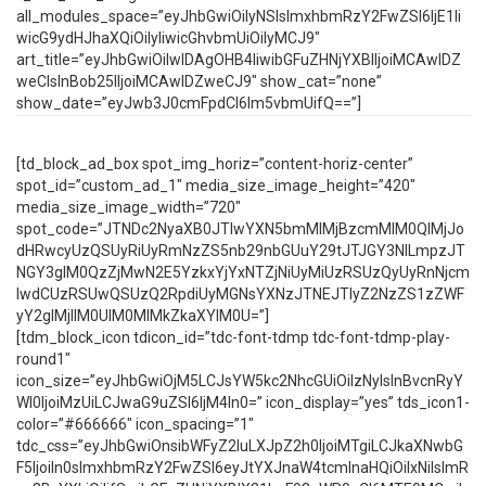
all_modules_space=”eyJhbGwiOiIyNSIsImxhbmRzY2FwZSI6IjE1Ii
wicG9ydHJhaXQiOiIyIiwicGhvbmUiOiIyMCJ9″
art_title=”eyJhbGwiOiIwIDAgOHB4IiwibGFuZHNjYXBlIjoiMCAwIDZ
weCIsInBob25lIjoiMCAwIDZweCJ9″ show_cat=”none”
show_date=”eyJwb3J0cmFpdCI6Im5vbmUifQ==”]
[td_block_ad_box spot_img_horiz=”content-horiz-center”
spot_id=”custom_ad_1″ media_size_image_height=”420″
media_size_image_width=”720″
spot_code=”JTNDc2NyaXB0JTIwYXN5bmMlMjBzcmMlM0QlMjJo
dHRwcyUzQSUyRiUyRmNzZS5nb29nbGUuY29tJTJGY3NlLmpzJT
NGY3glM0QzZjMwN2E5YzkxYjYxNTZjNiUyMiUzRSUzQyUyRnNjcm
lwdCUzRSUwQSUzQ2RpdiUyMGNsYXNzJTNEJTIyZ2NzZS1zZWF
yY2glMjIlM0UlM0MlMkZkaXYlM0U=”]
[tdm_block_icon tdicon_id=”tdc-font-tdmp tdc-font-tdmp-play-
round1″
icon_size=”eyJhbGwiOjM5LCJsYW5kc2NhcGUiOiIzNyIsInBvcnRyY
Wl0IjoiMzUiLCJwaG9uZSI6IjM4In0=” icon_display=”yes” tds_icon1-
color=”#666666″ icon_spacing=”1″
tdc_css=”eyJhbGwiOnsibWFyZ2luLXJpZ2h0IjoiMTgiLCJkaXNwbG
F5IjoiIn0sImxhbmRzY2FwZSI6eyJtYXJnaW4tcmlnaHQiOiIxNiIsImR