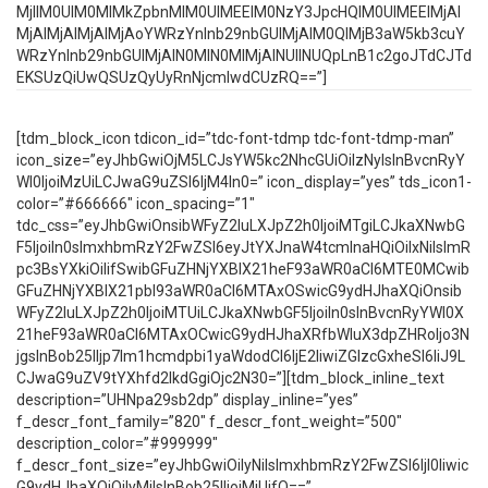
MjIlM0UlM0MlMkZpbnMlM0UlMEElM0NzY3JpcHQlM0UlMEElMjAl
MjAlMjAlMjAlMjAoYWRzYnlnb29nbGUlMjAlM0QlMjB3aW5kb3cuY
WRzYnlnb29nbGUlMjAlN0MlN0MlMjAlNUIlNUQpLnB1c2goJTdCJTd
EKSUzQiUwQSUzQyUyRnNjcmlwdCUzRQ==”]
[tdm_block_icon tdicon_id=”tdc-font-tdmp tdc-font-tdmp-man”
icon_size=”eyJhbGwiOjM5LCJsYW5kc2NhcGUiOiIzNyIsInBvcnRyY
Wl0IjoiMzUiLCJwaG9uZSI6IjM4In0=” icon_display=”yes” tds_icon1-
color=”#666666″ icon_spacing=”1″
tdc_css=”eyJhbGwiOnsibWFyZ2luLXJpZ2h0IjoiMTgiLCJkaXNwbG
F5IjoiIn0sImxhbmRzY2FwZSI6eyJtYXJnaW4tcmlnaHQiOiIxNiIsImR
pc3BsYXkiOiIifSwibGFuZHNjYXBlX21heF93aWR0aCI6MTE0MCwib
GFuZHNjYXBlX21pbl93aWR0aCI6MTAxOSwicG9ydHJhaXQiOnsib
WFyZ2luLXJpZ2h0IjoiMTUiLCJkaXNwbGF5IjoiIn0sInBvcnRyYWl0X
21heF93aWR0aCI6MTAxOCwicG9ydHJhaXRfbWluX3dpZHRoIjo3N
jgsInBob25lIjp7Im1hcmdpbi1yaWdodCI6IjE2IiwiZGlzcGxheSI6IiJ9L
CJwaG9uZV9tYXhfd2lkdGgiOjc2N30=”][tdm_block_inline_text
description=”UHNpa29sb2dp” display_inline=”yes”
f_descr_font_family=”820″ f_descr_font_weight=”500″
description_color=”#999999″
f_descr_font_size=”eyJhbGwiOiIyNiIsImxhbmRzY2FwZSI6IjI0Iiwic
G9ydHJhaXQiOiIyMiIsInBob25lIjoiMjUifQ==”