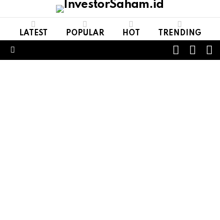
LATEST
POPULAR
HOT
TRENDING
FOLL
S
SWITCH
US
SKIN
Menu