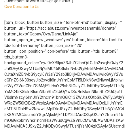
J0cmFpdF9taW5fd2lkdGgiOjc2OH0=”]
Give Donation to Us
[tdm_block_button button_size=”tdm-btn-md” button_display=””
button_url=”https://sociabuzz.com/investorsahamid/donate”
button_text=”Gopay/Ovo/Dana/LinkAja”
button_open_in_new_window=”yes” button_tdicon=”tdc-font-fa
tdc-font-fa-money” button_icon_size=”20″
button_icon_position=”icon-before” tds_button=”tds_button8″
tds_button3-
background_color=”eyJ0eXBlIjoiZ3JhZGllbnQiLCJjb2xvcjEiOiJyZ2
JhKDEyOSwyMTUsNjYsMC45KSIsImNvbG9yMiI6IiMwMDAwMDAiL
CJtaXhlZENvbG9ycyI6W3siY29sb3IiOiIjMDAwMDAwIiwicGVyY2Vu
dGFnZSI6N30seyJjb2xvciI6InJnYmEoMTI5LDIxNSw2NiwwLjMpIiwi
cGVyY2VudGFnZSI6MjF9LHsiY29sb3IiOiJyZ2JhKDEyOSwyMTUsNj
YsMC45KSIsInBlcmNlbnRhZ2UiOjYwfSx7InBlcmNlbnRhZ2UiOjc1f
V0sImNzcyI6ImJhY2tncm91bmQ6IC13ZWJraXQtbGluZWFyLWdyY
WRpZW50KDBkZWcsIzAwMDAwMCwjMDAwMDAwIDclLHJnYmE
oMTI5LDIxNSw2NiwwLjMpIDIxJSxyZ2JhKDEyOSwyMTUsNjYsMC4
5KSA2MCUscmdiYSgxMjksMjE1LDY2LDAuOSkpO2JhY2tncm91b
mQ6IGxpbmVhci1ncmFkaWVudCgwZGVnLCMwMDAwMDAsIzAw
MDAwMCA3JSxyZ2JhKDEyOSwyMTUsNjYsMC4zKSAyMSUscmdi