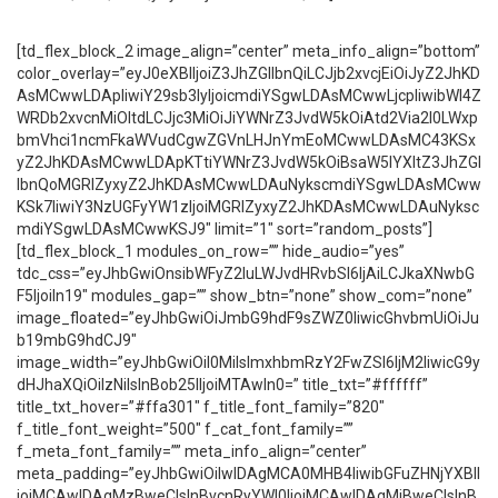
[td_flex_block_2 image_align=”center” meta_info_align=”bottom”
color_overlay=”eyJ0eXBlIjoiZ3JhZGllbnQiLCJjb2xvcjEiOiJyZ2JhKD
AsMCwwLDApIiwiY29sb3IyIjoicmdiYSgwLDAsMCwwLjcpIiwibWl4Z
WRDb2xvcnMiOltdLCJjc3MiOiJiYWNrZ3JvdW5kOiAtd2Via2l0LWxp
bmVhci1ncmFkaWVudCgwZGVnLHJnYmEoMCwwLDAsMC43KSx
yZ2JhKDAsMCwwLDApKTtiYWNrZ3JvdW5kOiBsaW5lYXItZ3JhZGl
lbnQoMGRlZyxyZ2JhKDAsMCwwLDAuNykscmdiYSgwLDAsMCww
KSk7IiwiY3NzUGFyYW1zIjoiMGRlZyxyZ2JhKDAsMCwwLDAuNyksc
mdiYSgwLDAsMCwwKSJ9″ limit=”1″ sort=”random_posts”]
[td_flex_block_1 modules_on_row=”” hide_audio=”yes”
tdc_css=”eyJhbGwiOnsibWFyZ2luLWJvdHRvbSI6IjAiLCJkaXNwbG
F5IjoiIn19″ modules_gap=”” show_btn=”none” show_com=”none”
image_floated=”eyJhbGwiOiJmbG9hdF9sZWZ0IiwicGhvbmUiOiJu
b19mbG9hdCJ9″
image_width=”eyJhbGwiOiI0MiIsImxhbmRzY2FwZSI6IjM2IiwicG9y
dHJhaXQiOiIzNiIsInBob25lIjoiMTAwIn0=” title_txt=”#ffffff”
title_txt_hover=”#ffa301″ f_title_font_family=”820″
f_title_font_weight=”500″ f_cat_font_family=””
f_meta_font_family=”” meta_info_align=”center”
meta_padding=”eyJhbGwiOiIwIDAgMCA0MHB4IiwibGFuZHNjYXBlI
joiMCAwIDAgMzBweCIsInBvcnRyYWl0IjoiMCAwIDAgMjBweCIsInB