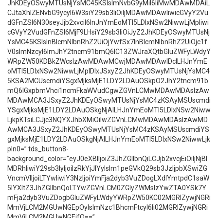
JhKDEyOSwyMTUsNjYsMC45KSIsImNvbG9yMiI6IiMwMDAwMDAiL
CJtaXhlZENvbG9ycyI6W3siY29sb3IiOiIjMDAwMDAwIiwicGVyY2Vu
dGFnZSI6N30seyJjb2xvciI6InJnYmEoMTI5LDIxNSw2NiwwLjMpIiwi
cGVyY2VudGFnZSI6MjF9LHsiY29sb3IiOiJyZ2JhKDEyOSwyMTUsNj
YsMC45KSIsInBlcmNlbnRhZ2UiOjYwfSx7InBlcmNlbnRhZ2UiOjc1f
V0sImNzcyI6ImJhY2tncm91bmQ6IC13ZWJraXQtbGluZWFyLWdyY
WRpZW50KDBkZWcsIzAwMDAwMCwjMDAwMDAwIDclLHJnYmE
oMTI5LDIxNSw2NiwwLjMpIDIxJSxyZ2JhKDEyOSwyMTUsNjYsMC4
5KSA2MCUscmdiYSgxMjksMjE1LDY2LDAuOSkpO2JhY2tncm91b
mQ6IGxpbmVhci1ncmFkaWVudCgwZGVnLCMwMDAwMDAsIzAw
MDAwMCA3JSxyZ2JhKDEyOSwyMTUsNjYsMC4zKSAyMSUscmdi
YSgxMjksMjE1LDY2LDAuOSkgNjAlLHJnYmEoMTI5LDIxNSw2Niww
LjkpKTsiLCJjc3NQYXJhbXMiOiIwZGVnLCMwMDAwMDAsIzAwMD
AwMCA3JSxyZ2JhKDEyOSwyMTUsNjYsMC4zKSAyMSUscmdiYS
gxMjksMjE1LDY2LDAuOSkgNjAlLHJnYmEoMTI5LDIxNSw2NiwwLjk
pIn0=” tds_button8-
background_color=”eyJ0eXBlIjoiZ3JhZGllbnQiLCJjb2xvcjEiOiIjNjBl
MDRhIiwiY29sb3IyIjoiIzRkYjJlYyIsIm1peGVkQ29sb3JzIjpbXSwiZG
VncmVlIjoiLTYwIiwiY3NzIjoiYmFja2dyb3VuZDogLXdlYmtpdC1saW
5lYXItZ3JhZGllbnQoLTYwZGVnLCM0ZGIyZWMsIzYwZTA0YSk7Y
mFja2dyb3VuZDogbGluZWFyLWdyYWRpZW50KC02MGRlZywjNGRi
MmVjLCM2MGUwNGEpOyIsImNzc1BhcmFtcyI6Ii02MGRlZywjNGRi
MmVjLCM2MGUwNGEifQ==”