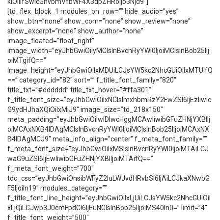
kiOiIifSwicGhvbmVfbWF4X3dpZHRoIjo3Njd9″]
[td_flex_block_1 modules_on_row=”” hide_audio=”yes”
show_btn=”none” show_com=”none” show_review=”none”
show_excerpt=”none” show_author=”none”
image_floated=”float_right”
image_width=”eyJhbGwiOiIyMCIsInBvcnRyYWl0IjoiMCIsInBob25lIj
oiMTgifQ==”
image_height=”eyJhbGwiOiIxMDUiLCJsYW5kc2NhcGUiOiIxMTUifQ
==” category_id=”82″ sort=”” f_title_font_family=”820″
title_txt=”#dddddd” title_txt_hover=”#ffa301″
f_title_font_size=”eyJhbGwiOiIxNCIsImxhbmRzY2FwZSI6IjEzIiwic
G9ydHJhaXQiOiIxMiJ9″ image_size=”td_218x150″
meta_padding=”eyJhbGwiOiIwIDIwcHggMCAwIiwibGFuZHNjYXBlIj
oiMCAxNXB4IDAgMCIsInBvcnRyYWl0IjoiMCIsInBob25lIjoiMCAxNX
B4IDAgMCJ9″ meta_info_align=”center” f_meta_font_family=””
f_meta_font_size=”eyJhbGwiOiIxMSIsInBvcnRyYWl0IjoiMTAiLCJ
waG9uZSI6IjEwIiwibGFuZHNjYXBlIjoiMTAifQ==”
f_meta_font_weight=”700″
tdc_css=”eyJhbGwiOnsibWFyZ2luLWJvdHRvbSI6IjAiLCJkaXNwbG
F5IjoiIn19″ modules_category=””
f_title_font_line_height=”eyJhbGwiOiIxLjUiLCJsYW5kc2NhcGUiOiI
xLjQiLCJwb3J0cmFpdCI6IjEuNCIsInBob25lIjoiMS40In0=” limit=”4″
f_title_font_weight=”500″