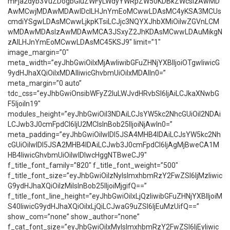
mFja2dyb3VuZDogbGluZWFyLWdyYWRpZW50KDBkZWcsIzAwMD
AwMCwjMDAwMDAwIDclLHJnYmEoMCwwLDAsMC4yKSA3MCUs
cmdiYSgwLDAsMCwwLjkpKTsiLCJjc3NQYXJhbXMiOiIwZGVnLCM
wMDAwMDAsIzAwMDAwMCA3JSxyZ2JhKDAsMCwwLDAuMikgN
zAlLHJnYmEoMCwwLDAsMC45KSJ9″ limit=”1″
image_margin=”0″
meta_width=”eyJhbGwiOiIxMjAwIiwibGFuZHNjYXBlIjoiOTgwIiwicG
9ydHJhaXQiOiIxMDAlIiwicGhvbmUiOiIxMDAlIn0=”
meta_margin=”0 auto”
tdc_css=”eyJhbGwiOnsibWFyZ2luLWJvdHRvbSI6IjAiLCJkaXNwbG
F5IjoiIn19″
modules_height=”eyJhbGwiOiI3NDAiLCJsYW5kc2NhcGUiOiI2NDAi
LCJwb3J0cmFpdCI6IjU2MCIsInBob25lIjoiNjAwIn0=”
meta_padding=”eyJhbGwiOiIwIDI5JSA4MHB4IDAiLCJsYW5kc2Nh
cGUiOiIwIDI5JSA2MHB4IDAiLCJwb3J0cmFpdCI6IjAgMjBweCA1M
HB4IiwicGhvbmUiOiIwIDIwcHggNTBweCJ9″
f_title_font_family=”820″ f_title_font_weight=”500″
f_title_font_size=”eyJhbGwiOiIzNyIsImxhbmRzY2FwZSI6IjMzIiwic
G9ydHJhaXQiOiIzMiIsInBob25lIjoiMjgifQ==”
f_title_font_line_height=”eyJhbGwiOiIxLjQzIiwibGFuZHNjYXBlIjoiM
S40IiwicG9ydHJhaXQiOiIxLjQiLCJwaG9uZSI6IjEuMzUifQ==”
show_com=”none” show_author=”none”
f_cat_font_size=”eyJhbGwiOiIxMyIsImxhbmRzY2FwZSI6IjEyIiwic