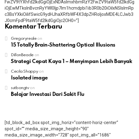
FwZV9tYXhfd2lkdGgiOjExNDAsImxhbmRzY2FwZV9taW5fd2lkdGg
iOjEwMTksInBvcnRyYWl0Ijp7Im1hcmdpbi1ib3R0b20iOiIxNSIsImRp
c3BsYXkiOiIifSwicG9ydHJhaXRfbWF4X3dpZHRoIjoxMDE4LCJwb3
J0cmFpdF9taW5fd2lkdGgiOjc2OH0=”]
Komentar Terbaru
Gregoryreale
on
15 Totally Brain-Shattering Optical Illusions
DillonBeade
on
Strategi Cepat Kaya 1 – Menyimpan Lebih Banyak
Cecila Shappy
on
Isolated image
sutbongtv
on
Belajar Investasi Dari Sakit Flu
[td_block_ad_box spot_img_horiz=”content-horiz-center”
spot_id=”” media_size_image_height=”90″
media_size_image_width=”728″ spot_img_all=”1686″