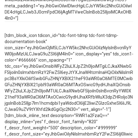
meta_padding1=”eyJhbGwiOiIwIDIwcHgiLCJsYW5kc2NhcGUiOiIwI
DE4cHgiLCJwb3J0cmFpdCI6IjAgMTVweCIsInBob25lIjoiMCAxOHB
4In0=”]
[tdm_block_icon tdicon_id=”tdc-font-tdmp tdc-font-tdmp-
documentation-book”
icon_size=”eyJhbGwiOjM5LCJsYW5kc2NhcGUiOiIzNyIsInBvcnRyY
Wl0IjoiMzUiLCJwaG9uZSI6IjM4In0=” icon_display=”yes” tds_icon1-
color=”#666666″ icon_spacing=”1″
tdc_css=”eyJhbGwiOnsibWFyZ2luLXJpZ2h0IjoiMTgiLCJkaXNwbG
F5IjoiIn0sImxhbmRzY2FwZSI6eyJtYXJnaW4tcmlnaHQiOiIxNiIsImR
pc3BsYXkiOiIifSwibGFuZHNjYXBlX21heF93aWR0aCI6MTE0MCwib
GFuZHNjYXBlX21pbl93aWR0aCI6MTAxOSwicG9ydHJhaXQiOnsib
WFyZ2luLXJpZ2h0IjoiMTUiLCJkaXNwbGF5IjoiIn0sInBvcnRyYWl0X
21heF93aWR0aCI6MTAxOCwicG9ydHJhaXRfbWluX3dpZHRoIjo3N
jgsInBob25lIjp7Im1hcmdpbi1yaWdodCI6IjE2IiwiZGlzcGxheSI6IiJ9L
CJwaG9uZV9tYXhfd2lkdGgiOjc2N30=” vert_align=”-1″]
[tdm_block_inline_text description=”RWR1a2FzaQ==”
display_inline=”yes” f_descr_font_family=”820″
f_descr_font_weight=”500″ description_color=”#999999″
f_descr_font_size=”eyJhbGwiOiIyNiIsImxhbmRzY2FwZSI6IjI0Iiwic