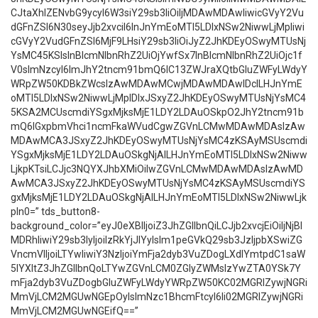
CJtaXhlZENvbG9ycyI6W3siY29sb3IiOiIjMDAwMDAwIiwicGVyY2Vu
dGFnZSI6N30seyJjb2xvciI6InJnYmEoMTI5LDIxNSw2NiwwLjMpIiwi
cGVyY2VudGFnZSI6MjF9LHsiY29sb3IiOiJyZ2JhKDEyOSwyMTUsNj
YsMC45KSIsInBlcmNlbnRhZ2UiOjYwfSx7InBlcmNlbnRhZ2UiOjc1f
V0sImNzcyI6ImJhY2tncm91bmQ6IC13ZWJraXQtbGluZWFyLWdyY
WRpZW50KDBkZWcsIzAwMDAwMCwjMDAwMDAwIDclLHJnYmE
oMTI5LDIxNSw2NiwwLjMpIDIxJSxyZ2JhKDEyOSwyMTUsNjYsMC4
5KSA2MCUscmdiYSgxMjksMjE1LDY2LDAuOSkpO2JhY2tncm91b
mQ6IGxpbmVhci1ncmFkaWVudCgwZGVnLCMwMDAwMDAsIzAw
MDAwMCA3JSxyZ2JhKDEyOSwyMTUsNjYsMC4zKSAyMSUscmdi
YSgxMjksMjE1LDY2LDAuOSkgNjAlLHJnYmEoMTI5LDIxNSw2Niww
LjkpKTsiLCJjc3NQYXJhbXMiOiIwZGVnLCMwMDAwMDAsIzAwMD
AwMCA3JSxyZ2JhKDEyOSwyMTUsNjYsMC4zKSAyMSUscmdiYS
gxMjksMjE1LDY2LDAuOSkgNjAlLHJnYmEoMTI5LDIxNSw2NiwwLjk
pIn0=” tds_button8-
background_color=”eyJ0eXBlIjoiZ3JhZGllbnQiLCJjb2xvcjEiOiIjNjBl
MDRhIiwiY29sb3IyIjoiIzRkYjJlYyIsIm1peGVkQ29sb3JzIjpbXSwiZG
VncmVlIjoiLTYwIiwiY3NzIjoiYmFja2dyb3VuZDogLXdlYmtpdC1saW
5lYXItZ3JhZGllbnQoLTYwZGVnLCM0ZGIyZWMsIzYwZTA0YSk7Y
mFja2dyb3VuZDogbGluZWFyLWdyYWRpZW50KC02MGRlZywjNGRi
MmVjLCM2MGUwNGEpOyIsImNzc1BhcmFtcyI6Ii02MGRlZywjNGRi
MmVjLCM2MGUwNGEifQ==”