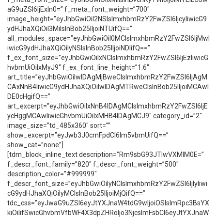
aG9uZSI6IjExIn0=” f_meta_font_weight=”700″
image_height=”eyJhbGwiOiI2NSIsImxhbmRzY2FwZSI6IjcyIiwicG9
ydHJhaXQiOiI3MiIsInBob25lIjoiNTUifQ==”
all_modules_space=”eyJhbGwiOiI0MCIsImxhbmRzY2FwZSI6IjMwI
iwicG9ydHJhaXQiOiIyNSIsInBob25lIjoiNDIifQ==”
f_ex_font_size=”eyJhbGwiOiIxNCIsImxhbmRzY2FwZSI6IjEzIiwicG
hvbmUiOiIxMyJ9″ f_ex_font_line_height=”1.6″
art_title=”eyJhbGwiOiIwIDAgMjBweCIsImxhbmRzY2FwZSI6IjAgM
CAxNnB4IiwicG9ydHJhaXQiOiIwIDAgMTRweCIsInBob25lIjoiMCAwI
DE0cHgifQ==”
art_excerpt=”eyJhbGwiOiIxNnB4IDAgMCIsImxhbmRzY2FwZSI6IjE
ycHggMCAwIiwicGhvbmUiOiIxMHB4IDAgMCJ9″ category_id=”2″
image_size=”td_485x360″ sort=””
show_excerpt=”eyJwb3J0cmFpdCI6Im5vbmUifQ==”
show_cat=”none”]
[tdm_block_inline_text description=”Rm9sbG93JTIwVXMlM0E=”
f_descr_font_family=”820″ f_descr_font_weight=”500″
description_color=”#999999″
f_descr_font_size=”eyJhbGwiOiIyNCIsImxhbmRzY2FwZSI6IjIyIiwi
cG9ydHJhaXQiOiIyMCIsInBob25lIjoiMjQifQ==”
tdc_css=”eyJwaG9uZSI6eyJtYXJnaW4tdG9wIjoiOSIsImRpc3BsYX
kiOiIifSwicGhvbmVfbWF4X3dpZHRoIjo3NjcsImFsbCI6eyJtYXJnaW