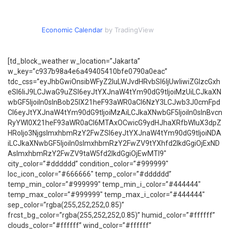
Economic Calendar
by TradingView
[td_block_weather w_location=”Jakarta”
w_key=”c937b98a4e6a49405410bfe0790a0eac”
tdc_css=”eyJhbGwiOnsibWFyZ2luLWJvdHRvbSI6IjUwIiwiZGlzcGxh
eSI6IiJ9LCJwaG9uZSI6eyJtYXJnaW4tYm90dG9tIjoiMzUiLCJkaXN
wbGF5IjoiIn0sInBob25lX21heF93aWR0aCI6NzY3LCJwb3J0cmFpd
CI6eyJtYXJnaW4tYm90dG9tIjoiMzAiLCJkaXNwbGF5IjoiIn0sInBvcn
RyYWl0X21heF93aWR0aCI6MTAxOCwicG9ydHJhaXRfbWluX3dpZ
HRoIjo3NjgsImxhbmRzY2FwZSI6eyJtYXJnaW4tYm90dG9tIjoiNDA
iLCJkaXNwbGF5IjoiIn0sImxhbmRzY2FwZV9tYXhfd2lkdGgiOjExND
AsImxhbmRzY2FwZV9taW5fd2lkdGgiOjEwMTl9″
city_color=”#dddddd” condition_color=”#999999″
loc_icon_color=”#666666″ temp_color=”#dddddd”
temp_min_color=”#999999″ temp_min_i_color=”#444444″
temp_max_color=”#999999″ temp_max_i_color=”#444444″
sep_color=”rgba(255,252,252,0.85)”
frcst_bg_color=”rgba(255,252,252,0.85)” humid_color=”#ffffff”
clouds_color=”#ffffff” wind_color=”#ffffff”