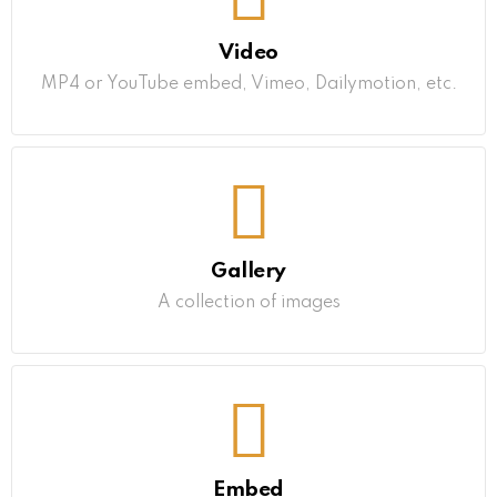
Video
MP4 or YouTube embed, Vimeo, Dailymotion, etc.
Gallery
A collection of images
Embed