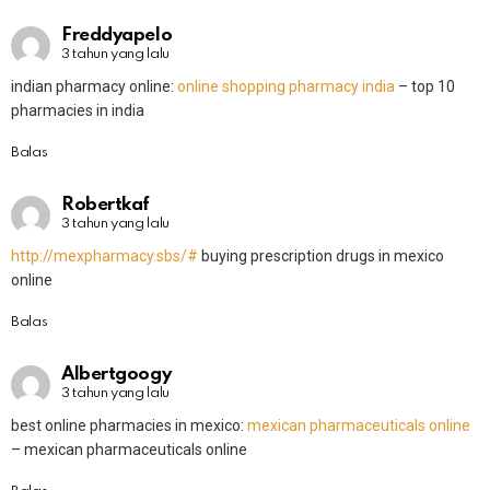
Freddyapelo
3 tahun yang lalu
indian pharmacy online:
online shopping pharmacy india
– top 10
pharmacies in india
Balas
Robertkaf
3 tahun yang lalu
http://mexpharmacy.sbs/#
buying prescription drugs in mexico
online
Balas
Albertgoogy
3 tahun yang lalu
best online pharmacies in mexico:
mexican pharmaceuticals online
– mexican pharmaceuticals online