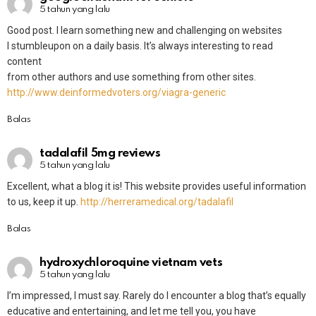
5 tahun yang lalu
Good post. I learn something new and challenging on websites
I stumbleupon on a daily basis. It’s always interesting to read
content
from other authors and use something from other sites.
http://www.deinformedvoters.org/viagra-generic
Balas
tadalafil 5mg reviews
5 tahun yang lalu
Excellent, what a blog it is! This website provides useful information
to us, keep it up.
http://herreramedical.org/tadalafil
Balas
hydroxychloroquine vietnam vets
5 tahun yang lalu
I’m impressed, I must say. Rarely do I encounter a blog that’s equally
educative and entertaining, and let me tell you, you have