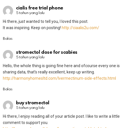
cialis free trial phone
5 tahun yang lalu
Hi there, just wanted to tell you, I loved this post.
It was inspiring. Keep on posting!
http://ciaalis2u.com/
Balas
stromectol dose for scabies
5 tahun yang lalu
Hello, the whole thing is going fine here and ofcourse every one is
sharing data, that’s really excellent, keep up writing.
http://harmonyhomesltd.com/Ivermectinum-side-effects.html
Balas
buy stromectol
5 tahun yang lalu
Hi there, I enjoy reading all of your article post. I like to write a little
comment to support you.