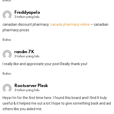
Balas
Freddyapelo
3 tahun yang lalu
canadian discount pharmacy:
canada pharmacy online
– canadian
pharmacy prices
Balas
randm 7K
3 tahun yang lalu
I really like and appreciate your post.Really thank you!
Balas
Rootserver Plesk
3 tahun yang lalu
Heya i’m for the first time here. I found this board and I find It truly
useful & it helped me out a lot.I hope to give something back and aid
others like you aided me.