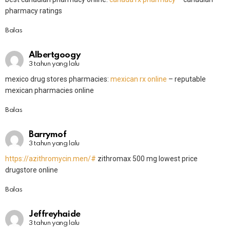
pharmacy ratings
Balas
Albertgoogy
3 tahun yang lalu
mexico drug stores pharmacies:
mexican rx online
– reputable
mexican pharmacies online
Balas
Barrymof
3 tahun yang lalu
https://azithromycin.men/#
zithromax 500 mg lowest price
drugstore online
Balas
Jeffreyhaide
3 tahun yang lalu