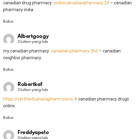
canadian drug pharmacy:
onlinecanadianpharmacy 24
– canadian
pharmacy india
Balas
Albertgoogy
3 tahun yang lalu
my canadian pharmacy:
canadian pharmacy 365
– canadian
neighbor pharmacy
Balas
Robertkaf
3 tahun yang lalu
https://certifiedcanadapharm.store/#
canadian pharmacy drugs
online
Balas
Freddyapelo
3 tahun yang lalu