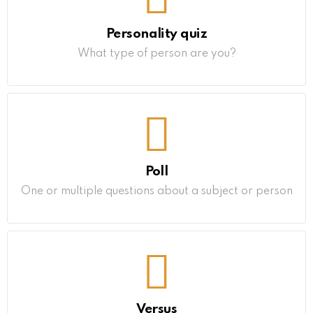
Personality quiz
What type of person are you?
Poll
One or multiple questions about a subject or person
Versus