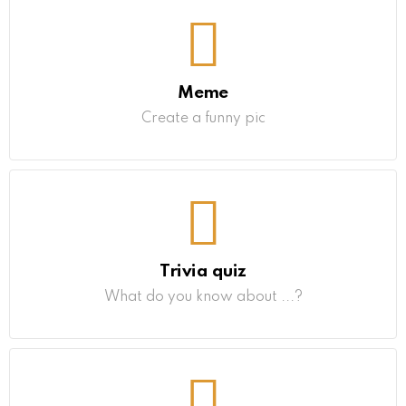
Meme
Create a funny pic
Trivia quiz
What do you know about ...?