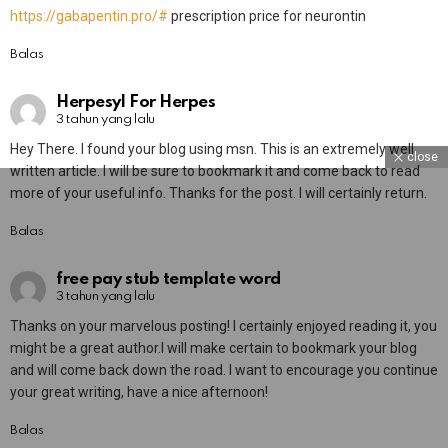
https://gabapentin.pro/#
prescription price for neurontin
Balas
Herpesyl For Herpes
3 tahun yang lalu
Hey There. I found your blog using msn. This is an extremely well
close
written article. I will be sure to bookmark it and come back to read
more of your useful info. Thanks for the post. I will certainly return.
Balas
free pay stub template word
3 tahun yang lalu
Thanks on your marvelous posting! I certainly enjoyed reading it, you
might be a great author.I will make certain to bookmark your blog
and will come back down the road. I want to encourage you continue
your great writing, have a nice afternoon!
Balas