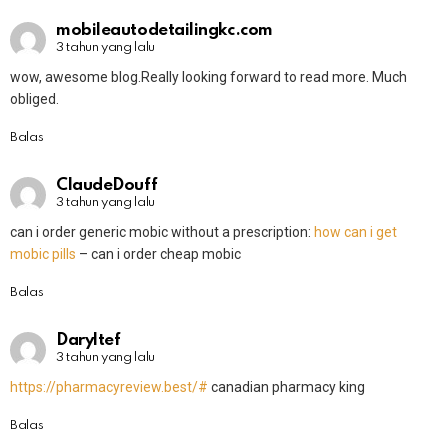
mobileautodetailingkc.com
3 tahun yang lalu
wow, awesome blog.Really looking forward to read more. Much
obliged.
Balas
ClaudeDouff
3 tahun yang lalu
can i order generic mobic without a prescription:
how can i get
mobic pills
– can i order cheap mobic
Balas
Daryltef
3 tahun yang lalu
https://pharmacyreview.best/#
canadian pharmacy king
Balas