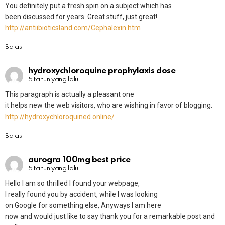
You definitely put a fresh spin on a subject which has
been discussed for years. Great stuff, just great!
http://antiibioticsland.com/Cephalexin.htm
Balas
hydroxychloroquine prophylaxis dose
5 tahun yang lalu
This paragraph is actually a pleasant one
it helps new the web visitors, who are wishing in favor of blogging.
http://hydroxychloroquined.online/
Balas
aurogra 100mg best price
5 tahun yang lalu
Hello I am so thrilled I found your webpage,
I really found you by accident, while I was looking
on Google for something else, Anyways I am here
now and would just like to say thank you for a remarkable post and