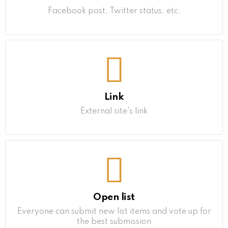
Facebook post, Twitter status, etc.
Link
External site's link
Open list
Everyone can submit new list items and vote up for
the best submission