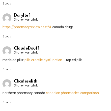
Balas
Daryltef
3 tahun yang lalu
https://pharmacyreview.best/#
canada drugs
Balas
ClaudeDouff
3 tahun yang lalu
men’s ed pills:
pills erectile dysfunction
– top ed pills
Balas
Charleselith
3 tahun yang lalu
northern pharmacy canada
canadian pharmacies comparison
Balas