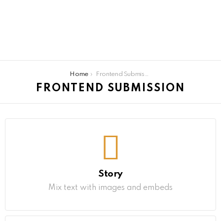
You are here:
Home
Frontend Submission
FRONTEND SUBMISSION
Story
Mix text with images and embeds