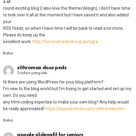
a all
round exciting blog (I also love the theme/design), I don’t have time
to look over it all at the moment but I have saved it and also added
your
RSS feeds, so when I have time I will be back to read a lot more,
Please do keep up the
excellent work.
http://herreramedical.org/aurogra
Balas
zithromax dose peds
5 tahun yang lalu
Hi there are using WordPress for your blog platform?
I’m new to the blog world but I’m trying to get started and set up my
own. Do you need
any html coding expertise to make your own blog? Any help would
be really appreciated!
https://buszcentrum.com/zithromax.htm
Balas
google sildenafil for seniors