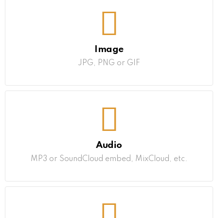
Image
JPG, PNG or GIF
Audio
MP3 or SoundCloud embed, MixCloud, etc.