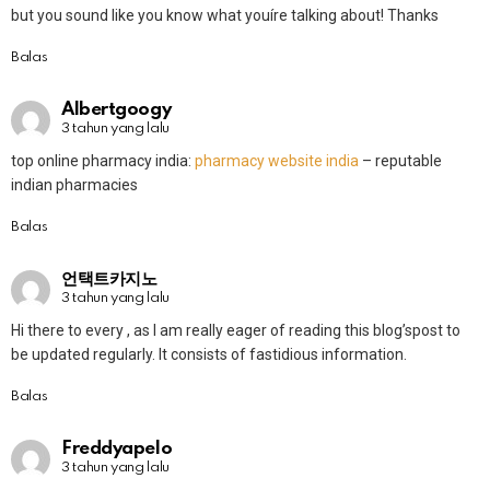
but you sound like you know what youíre talking about! Thanks
Balas
Albertgoogy
3 tahun yang lalu
top online pharmacy india:
pharmacy website india
– reputable
indian pharmacies
Balas
언택트카지노
3 tahun yang lalu
Hi there to every , as I am really eager of reading this blog’spost to
be updated regularly. It consists of fastidious information.
Balas
Freddyapelo
3 tahun yang lalu