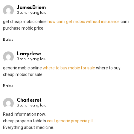
JamesDriem
3 tahun yang lalu
get cheap mobic online
how can i get mobic without insurance
can i
purchase mobic price
Balas
Larryclese
3 tahun yang lalu
generic mobic online
where to buy mobic for sale
where to buy
cheap mobic for sale
Balas
Charlesret
3 tahun yang lalu
Read information now.
cheap propecia tablets
cost generic propecia pill
Everything about medicine.