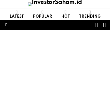
LATEST
POPULAR
HOT
TRENDING
FOLL
S
SWITCH
US
SKIN
Menu