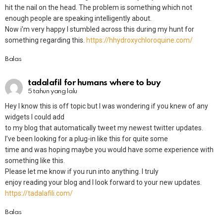
hit the nail on the head. The problem is something which not
enough people are speaking intelligently about.
Now i’m very happy I stumbled across this during my hunt for
something regarding this.
https://hhydroxychloroquine.com/
Balas
tadalafil for humans where to buy
5 tahun yang lalu
Hey I know this is off topic but I was wondering if you knew of any
widgets I could add
to my blog that automatically tweet my newest twitter updates.
I’ve been looking for a plug-in like this for quite some
time and was hoping maybe you would have some experience with
something like this.
Please let me know if you run into anything. I truly
enjoy reading your blog and I look forward to your new updates.
https://tadalafili.com/
Balas