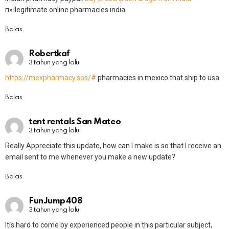
п»їlegitimate online pharmacies india
Balas
Robertkaf
3 tahun yang lalu
https://mexpharmacy.sbs/#
pharmacies in mexico that ship to usa
Balas
tent rentals San Mateo
3 tahun yang lalu
Really Appreciate this update, how can I make is so that I receive an
email sent to me whenever you make a new update?
Balas
FunJump408
3 tahun yang lalu
Itís hard to come by experienced people in this particular subject,