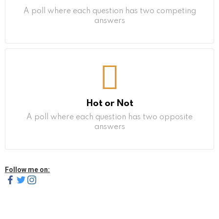
A poll where each question has two competing
answers
Hot or Not
A poll where each question has two opposite
answers
Follow me on: