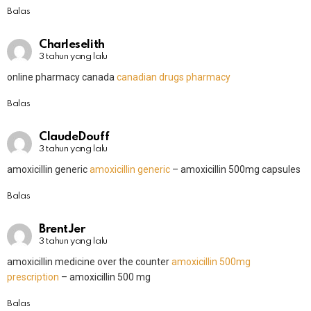
Balas
Charleselith
3 tahun yang lalu
online pharmacy canada
canadian drugs pharmacy
Balas
ClaudeDouff
3 tahun yang lalu
amoxicillin generic
amoxicillin generic
– amoxicillin 500mg capsules
Balas
BrentJer
3 tahun yang lalu
amoxicillin medicine over the counter
amoxicillin 500mg
prescription
– amoxicillin 500 mg
Balas