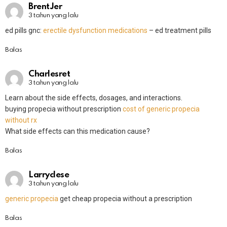
BrentJer
3 tahun yang lalu
ed pills gnc:
erectile dysfunction medications
– ed treatment pills
Balas
Charlesret
3 tahun yang lalu
Learn about the side effects, dosages, and interactions.
buying propecia without prescription
cost of generic propecia
without rx
What side effects can this medication cause?
Balas
Larryclese
3 tahun yang lalu
generic propecia
get cheap propecia without a prescription
Balas