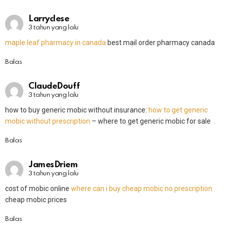
Larryclese
3 tahun yang lalu
maple leaf pharmacy in canada
best mail order pharmacy canada
Balas
ClaudeDouff
3 tahun yang lalu
how to buy generic mobic without insurance:
how to get generic
mobic without prescription
– where to get generic mobic for sale
Balas
JamesDriem
3 tahun yang lalu
cost of mobic online
where can i buy cheap mobic no prescription
cheap mobic prices
Balas