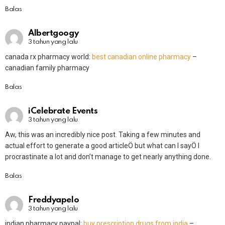
Balas
Albertgoogy
3 tahun yang lalu
canada rx pharmacy world:
best canadian online pharmacy
–
canadian family pharmacy
Balas
iCelebrate Events
3 tahun yang lalu
Aw, this was an incredibly nice post. Taking a few minutes and
actual effort to generate a good articleÖ but what can I sayÖ I
procrastinate a lot and don’t manage to get nearly anything done.
Balas
Freddyapelo
3 tahun yang lalu
indian pharmacy paypal:
buy prescription drugs from india
–