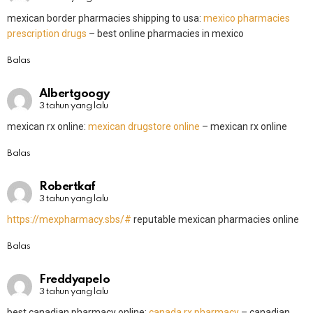
mexican border pharmacies shipping to usa:
mexico pharmacies
prescription drugs
– best online pharmacies in mexico
Balas
Albertgoogy
3 tahun yang lalu
mexican rx online:
mexican drugstore online
– mexican rx online
Balas
Robertkaf
3 tahun yang lalu
https://mexpharmacy.sbs/#
reputable mexican pharmacies online
Balas
Freddyapelo
3 tahun yang lalu
best canadian pharmacy online:
canada rx pharmacy
– canadian