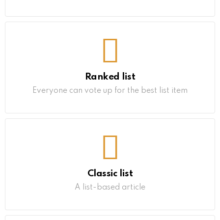
Ranked list
Everyone can vote up for the best list item
Classic list
A list-based article