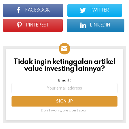
FACEBOOK
TWITTER
PINTEREST
LINKEDIN
Tidak ingin ketinggalan artikel
NEWSLETTER
value investing lainnya?
Email :
Don't worry, we don't spam