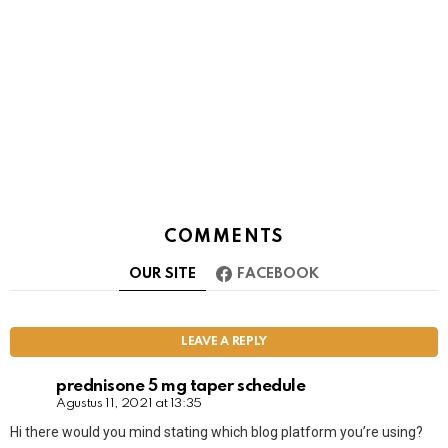
COMMENTS
OUR SITE
FACEBOOK
LEAVE A REPLY
prednisone 5 mg taper schedule
Agustus 11, 2021 at 13:35
Hi there would you mind stating which blog platform you’re using?