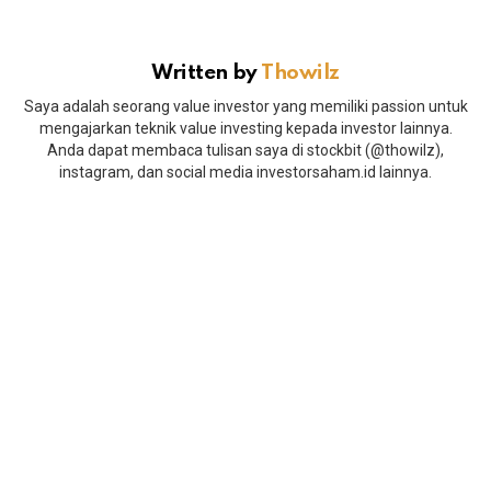
Written by
Thowilz
Saya adalah seorang value investor yang memiliki passion untuk
mengajarkan teknik value investing kepada investor lainnya.
Anda dapat membaca tulisan saya di stockbit (@thowilz),
instagram, dan social media investorsaham.id lainnya.