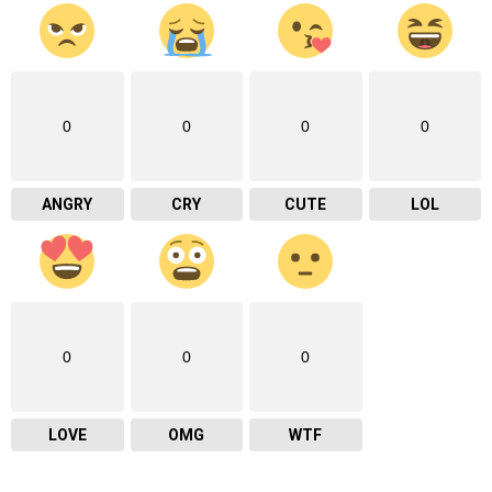
0
0
0
0
ANGRY
CRY
CUTE
LOL
0
0
0
LOVE
OMG
WTF