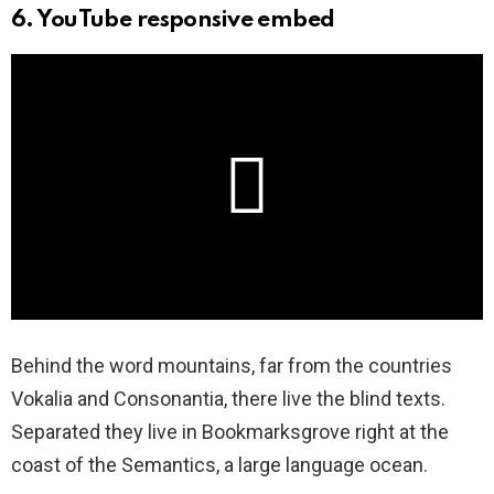
6. YouTube responsive embed
Behind the word mountains, far from the countries
Vokalia and Consonantia, there live the blind texts.
Separated they live in Bookmarksgrove right at the
coast of the Semantics, a large language ocean.