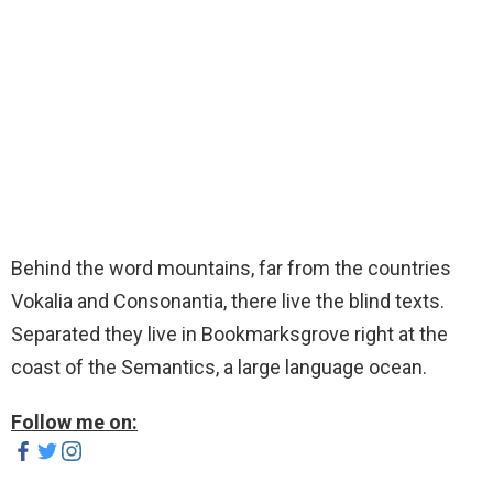
Behind the word mountains, far from the countries
Vokalia and Consonantia, there live the blind texts.
Separated they live in Bookmarksgrove right at the
coast of the Semantics, a large language ocean.
Follow me on: