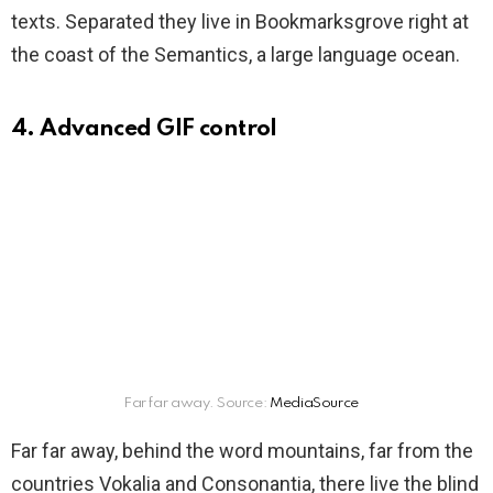
texts. Separated they live in Bookmarksgrove right at
the coast of the Semantics, a large language ocean.
4. Advanced GIF control
Far far away. Source:
MediaSource
Far far away, behind the word mountains, far from the
countries Vokalia and Consonantia, there live the blind