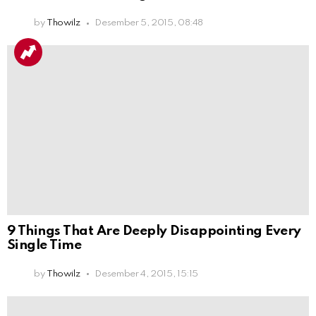
by
Thowilz
Desember 5, 2015, 08:48
9 Things That Are Deeply Disappointing Every
Single Time
by
Thowilz
Desember 4, 2015, 15:15