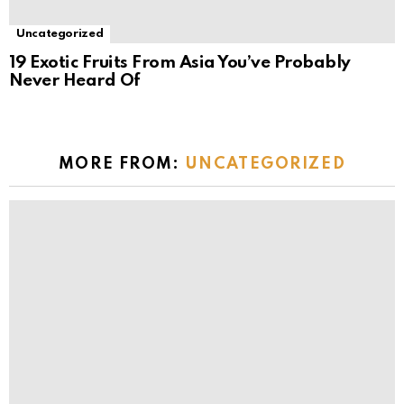
Uncategorized
19 Exotic Fruits From Asia You’ve Probably
Never Heard Of
MORE FROM:
UNCATEGORIZED