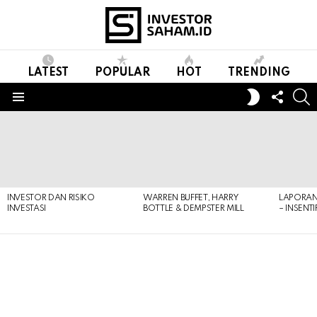
LATEST
POPULAR
HOT
TRENDING
FOLL
S
SWITCH
US
SKIN
Menu
LATEST
STORIES
INVESTOR DAN RISIKO
WARREN BUFFET, HARRY
LAPORAN 
INVESTASI
BOTTLE & DEMPSTER MILL
– INSENT