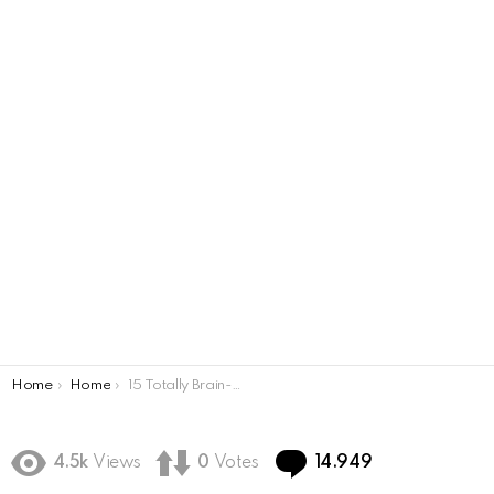
You are here:
Home
Home
15 Totally Brain-Shattering Optical Illusions
Comments
4.5k
Views
0
Votes
14.949