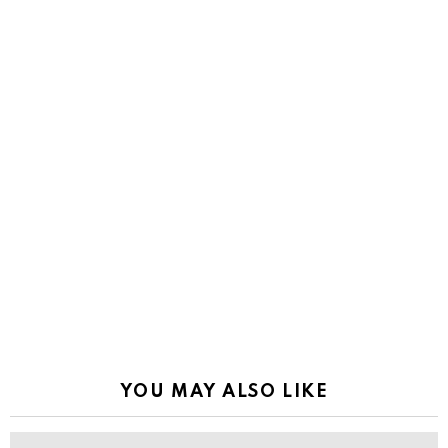
YOU MAY ALSO LIKE