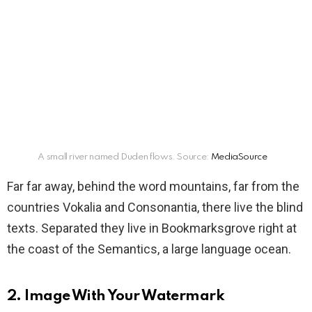
A small river named Duden flows. Source:
MediaSource
Far far away, behind the word mountains, far from the
countries Vokalia and Consonantia, there live the blind
texts. Separated they live in Bookmarksgrove right at
the coast of the Semantics, a large language ocean.
2. Image With Your Watermark