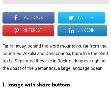
FACEBOOK
TWITTER
PINTEREST
LINKEDIN
Far far away, behind the word mountains, far from the
countries Vokalia and Consonantia, there live the blind
texts. Separated they live in Bookmarksgrove right at
the coast of the Semantics, a large language ocean.
1. Image with share buttons