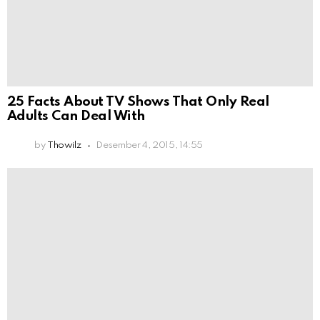
25 Facts About TV Shows That Only Real
Adults Can Deal With
by
Thowilz
Desember 4, 2015, 14:55