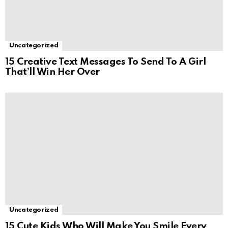
Uncategorized
15 Creative Text Messages To Send To A Girl
That’ll Win Her Over
Uncategorized
15 Cute Kids Who Will Make You Smile Every