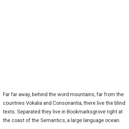
Far far away, behind the word mountains, far from the
countries Vokalia and Consonantia, there live the blind
texts. Separated they live in Bookmarksgrove right at
the coast of the Semantics, a large language ocean.