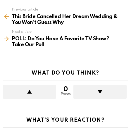
Previous article
See
more
This Bride Cancelled Her Dream Wedding &
You Won’t Guess Why
Next article
POLL: Do You Have A Favorite TV Show?
Take Our Poll
WHAT DO YOU THINK?
0
Points
WHAT'S YOUR REACTION?