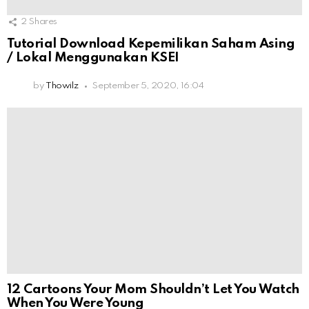
2
Shares
Tutorial Download Kepemilikan Saham Asing
/ Lokal Menggunakan KSEI
by
Thowilz
September 5, 2020, 16:04
12 Cartoons Your Mom Shouldn’t Let You Watch
When You Were Young