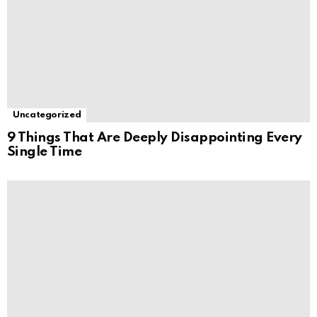
Uncategorized
9 Things That Are Deeply Disappointing Every
Single Time