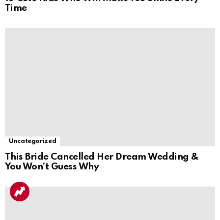
Time
Uncategorized
This Bride Cancelled Her Dream Wedding &
You Won’t Guess Why