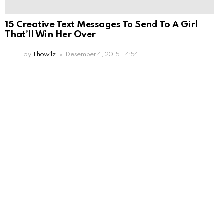
15 Creative Text Messages To Send To A Girl
That’ll Win Her Over
by
Thowilz
Desember 4, 2015, 14:54