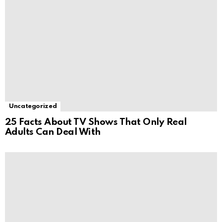
Uncategorized
25 Facts About TV Shows That Only Real
Adults Can Deal With