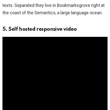
texts. Separated they live in Bookmarksgrove right at
the coast of the Semantics, a large language ocean.
5. Self hosted responsive video