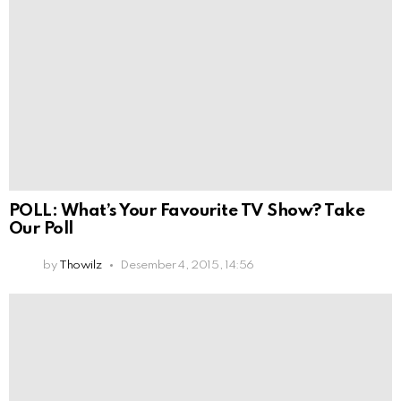
POLL: What’s Your Favourite TV Show? Take
Our Poll
by
Thowilz
Desember 4, 2015, 14:56