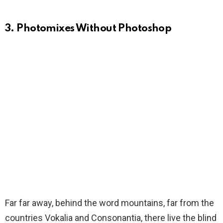
3. Photomixes Without Photoshop
Far far away, behind the word mountains, far from the
countries Vokalia and Consonantia, there live the blind