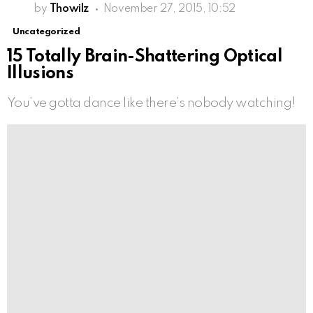
by
Thowilz
November 27, 2015, 10:52
Uncategorized
15 Totally Brain-Shattering Optical
Illusions
You’ve gotta dance like there’s nobody watching!