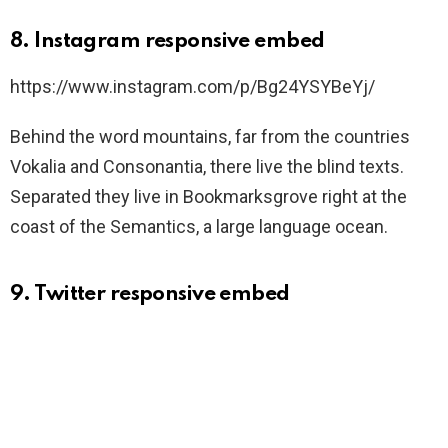
8. Instagram responsive embed
https://www.instagram.com/p/Bg24YSYBeYj/
Behind the word mountains, far from the countries
Vokalia and Consonantia, there live the blind texts.
Separated they live in Bookmarksgrove right at the
coast of the Semantics, a large language ocean.
9. Twitter responsive embed