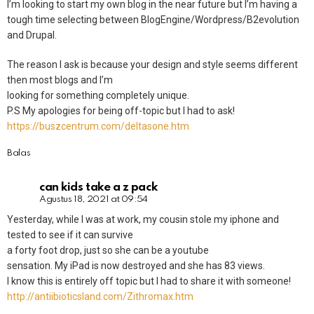
I’m looking to start my own blog in the near future but I’m having a
tough time selecting between BlogEngine/Wordpress/B2evolution
and Drupal.
The reason I ask is because your design and style seems different
then most blogs and I’m
looking for something completely unique.
P.S My apologies for being off-topic but I had to ask!
https://buszcentrum.com/deltasone.htm
Balas
can kids take a z pack
Agustus 18, 2021 at 09:54
Yesterday, while I was at work, my cousin stole my iphone and
tested to see if it can survive
a forty foot drop, just so she can be a youtube
sensation. My iPad is now destroyed and she has 83 views.
I know this is entirely off topic but I had to share it with someone!
http://antiibioticsland.com/Zithromax.htm